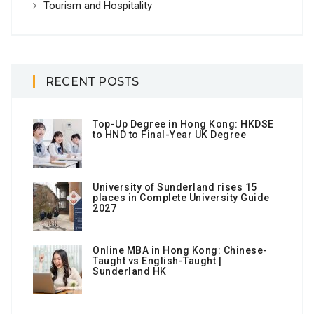
Tourism and Hospitality
RECENT POSTS
Top-Up Degree in Hong Kong: HKDSE
to HND to Final-Year UK Degree
University of Sunderland rises 15
places in Complete University Guide
2027
Online MBA in Hong Kong: Chinese-
Taught vs English-Taught |
Sunderland HK