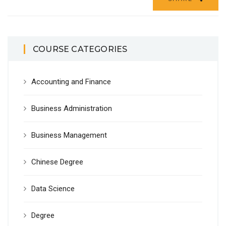
COURSE CATEGORIES
Accounting and Finance
Business Administration
Business Management
Chinese Degree
Data Science
Degree