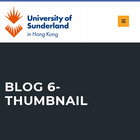
BLOG 6-
THUMBNAIL