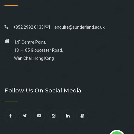
+852 2992 0133
enquire@sunderland.ac.uk
1/F, Centre Point,
181-185 Gloucester Road,
Wan Chai, Hong Kong
Go
Go
Go
Go
to
to
to
to
Follow Us On Social Media
facebook
youtube
linkedin
instagram