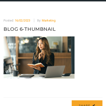
Posted:
16/02/2023
By:
Marketing
BLOG 6-THUMBNAIL
SHARE