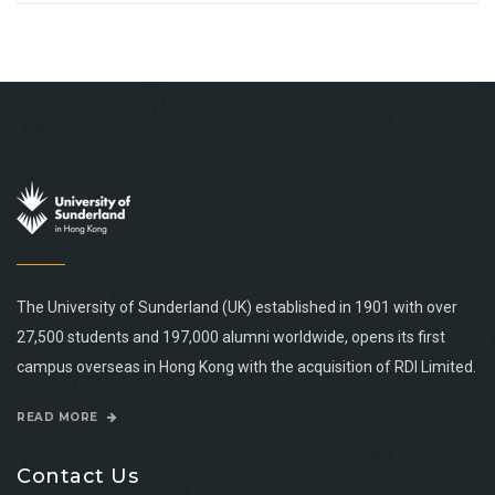
The University of Sunderland (UK) established in 1901 with over
27,500 students and 197,000 alumni worldwide, opens its first
campus overseas in Hong Kong with the acquisition of RDI Limited.
READ MORE
Contact Us