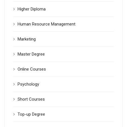
Higher Diploma
Human Resource Management
Marketing
Master Degree
Online Courses
Psychology
Short Courses
Top-up Degree