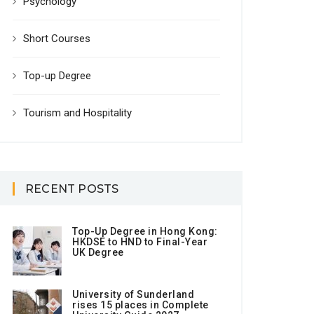
Psychology
Short Courses
Top-up Degree
Tourism and Hospitality
RECENT POSTS
Top-Up Degree in Hong Kong:
HKDSE to HND to Final-Year
UK Degree
University of Sunderland
rises 15 places in Complete