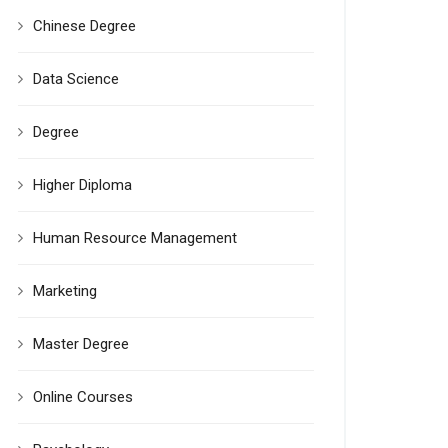
Chinese Degree
Data Science
Degree
Higher Diploma
Human Resource Management
Marketing
Master Degree
Online Courses