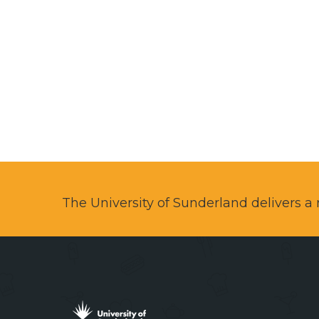
The University of Sunderland delivers 