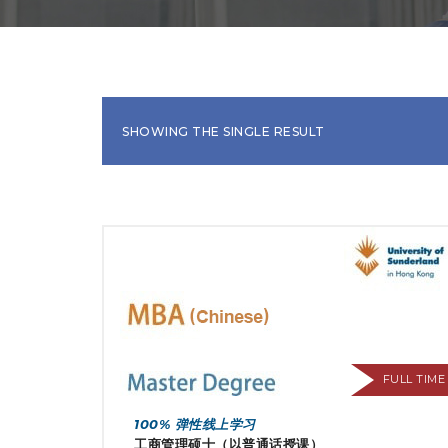
SHOWING THE SINGLE RESULT
FULL TIME
100% 弹性线上学习
工商管理硕士（以普通话授课）