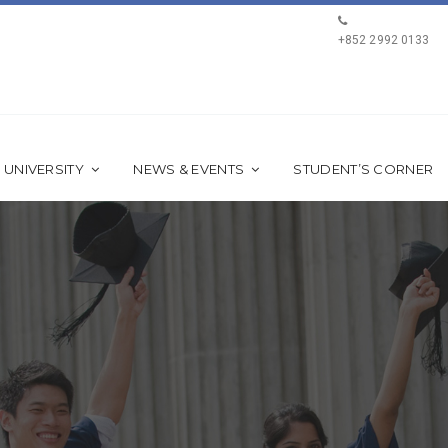
+852 2992 0133
 UNIVERSITY
NEWS & EVENTS
STUDENT’S CORNER