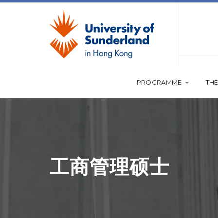
PROGRAMME
THE
工商管理硕士