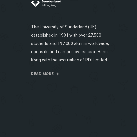
The University of Sunderland (UK)
established in 1901 with over 27,500
students and 197,000 alumni worldwide,
opens its first campus overseas in Hong
Kong with the acquisition of RDI Limited.
READ MORE