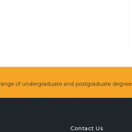
a range of undergraduate and postgraduate degree
Contact Us