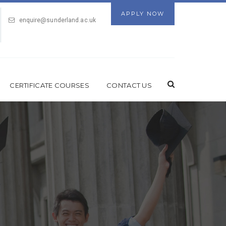
APPLY NOW
enquire@sunderland.ac.uk
CERTIFICATE COURSES
CONTACT US