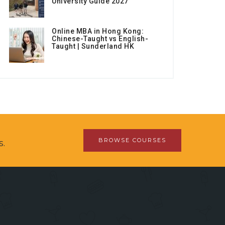
University Guide 2027
Online MBA in Hong Kong:
Chinese-Taught vs English-
Taught | Sunderland HK
BROWSE COURSES
s.