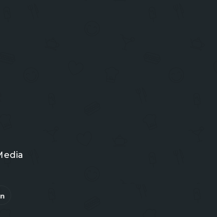
Media