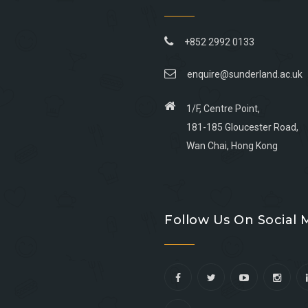
+852 2992 0133
enquire@sunderland.ac.uk
1/F, Centre Point,
181-185 Gloucester Road,
Wan Chai, Hong Kong
Go
Go
Go
Go
to
to
to
to
Follow Us On Social 
facebook
youtube
linkedin
instagram