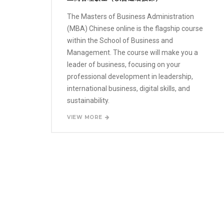
The Masters of Business Administration
(MBA) Chinese online is the flagship course
within the School of Business and
Management. The course will make you a
leader of business, focusing on your
professional development in leadership,
international business, digital skills, and
sustainability.
VIEW MORE