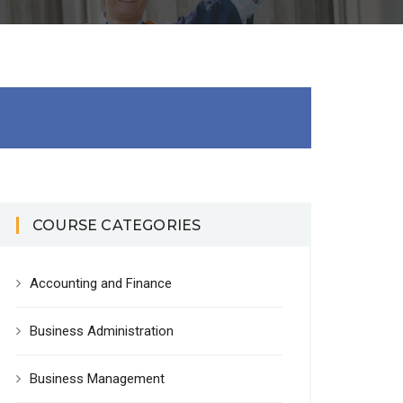
COURSE CATEGORIES
Accounting and Finance
Business Administration
Business Management