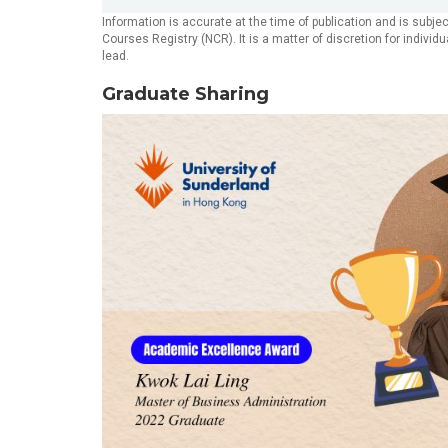
Information is accurate at the time of publication and is subj
Courses Registry (NCR). It is a matter of discretion for indivi
lead.
Graduate Sharing