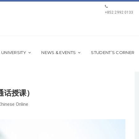
+852 2992 0133
 UNIVERSITY
NEWS & EVENTS
STUDENT’S CORNER
普通话授课）
Chinese Online