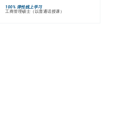
100% 弹性线上学习
工商管理硕士（以普通话授课）