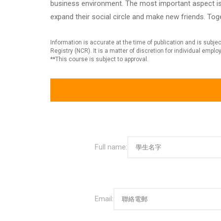
business environment. The most important aspect is 
expand their social circle and make new friends. Tog
Information is accurate at the time of publication and is sub
Registry (NCR). It is a matter of discretion for individual empl
**This course is subject to approval.
Full name:
Email: