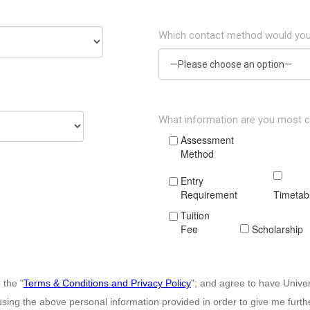
Which contact method would you
What information are you most 
Assessment
Method
Entry
Requirement
Timetab
Tuition
Fee
Scholarship
 the "
Terms & Conditions and Privacy Policy
"; and agree to have Unive
sing the above personal information provided in order to give me furt