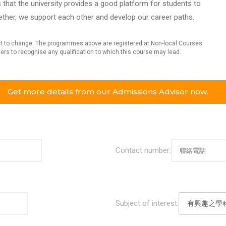
that the university provides a good platform for students to
ether, we support each other and develop our career paths.
ject to change. The programmes above are registered at Non-local Courses
oyers to recognise any qualification to which this course may lead.
Get more details from our Admissions Advisor now.
Contact number:
Subject of interest: