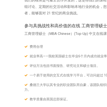
我们的模块是与雇主合作开发的，这使得我们的课程
组讨论、定期的社交活动和影响本地行业的机会，您
者，能够面对 21 世纪的商业挑战。
参与具挑战性和高价值的在线 工商管理硕士（MB
工商管理硕士（MBA Chinese）
(Top-Up)
中文在线课
费用合理
就业率高——我校英国硕士生毕业6个月内成功就业率
评估方法包括书面报告、研究论文和硕士项目。
一个易于使用的交互式在线学习平台，可访问超过 10
桑德兰大学以其专业的职业团队而自豪，该团队组织
力。
教学质量由英国总部保证。