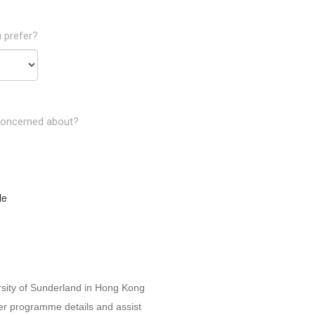
 prefer?
concerned about?
le
rsity of Sunderland in Hong Kong
her programme details and assist