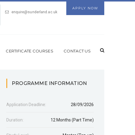
APPLY NOW
enquire@sunderland.ac.uk
CERTIFICATE COURSES
CONTACT US
PROGRAMME INFORMATION
Application Deadline:
28/09/2026
Duration:
12 Months (Part Time)