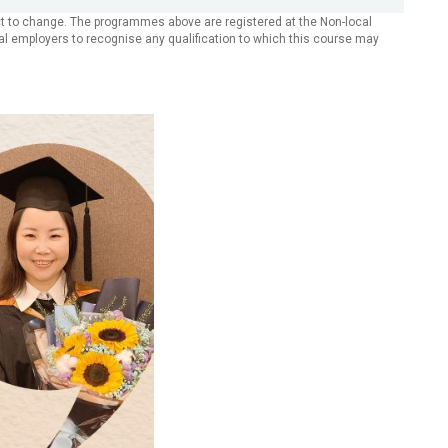
ect to change. The programmes above are registered at the Non-local
dual employers to recognise any qualification to which this course may