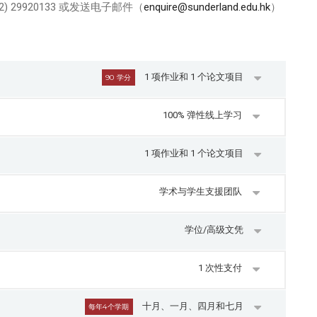
) 29920133 或发送电子邮件（
enquire@sunderland.edu.hk
）
1 项作业和 1 个论文项目
90 学分
100% 弹性线上学习
1 项作业和 1 个论文项目
学术与学生支援团队
学位/高级文凭
1 次性支付
十月、一月、四月和七月
每年4个学期