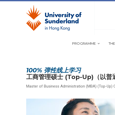
PROGRAMME
THE
100% 弹性线上学习
工商管理硕士 (Top-Up)（以
Master of Business Administration (MBA) (Top-Up) 