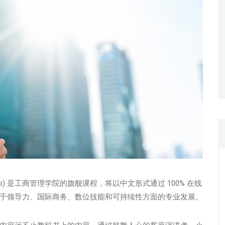
-Up) 是工商管理学院的旗舰课程，将以中文形式通过 100% 在线
于领导力、国际商务、数位技能和可持续性方面的专业发展。