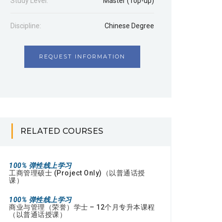
Study Level:
Master (Top-up)
Discipline:
Chinese Degree
REQUEST INFORMATION
RELATED COURSES
100% 弹性线上学习
工商管理硕士 (Project Only)（以普通话授
课）
100% 弹性线上学习
商业与管理（荣誉）学士 – 12个月专升本课程
（以普通话授课）