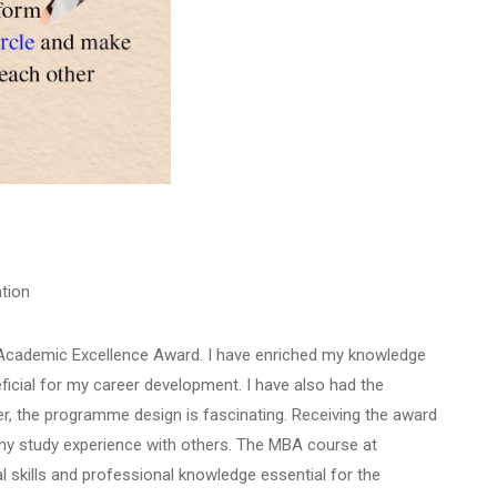
tion
e Academic Excellence Award. I have enriched my knowledge
ficial for my career development. I have also had the
r, the programme design is fascinating. Receiving the award
e my study experience with others. The MBA course at
l skills and professional knowledge essential for the