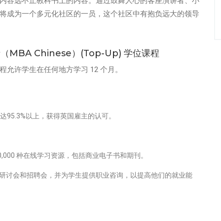
内容远不止教科书上的内容。通过鼓舞人心的客座演讲者、小
将成为一个多元化社区的一员，这个社区中有抱负远大的领导
A Chinese）(Top-Up) 学位课程
程允许学生在任何地方学习 12 个月。
达95.3%以上，获得英国雇主的认可。
,000 种在线学习资源，包括商业电子书和期刊。
研讨会和招聘会，并为学生提供职业咨询，以提高他们的就业能