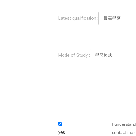
Latest qualification :
Mode of Study :
I understand
yes
contact me u