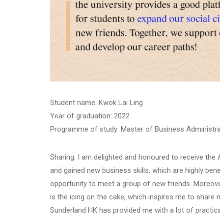
Student name: Kwok Lai Ling
Year of graduation: 2022
Programme of study: Master of Business Administra
Sharing: I am delighted and honoured to receive th
and gained new business skills, which are highly bene
opportunity to meet a group of new friends. Moreove
is the icing on the cake, which inspires me to shar
Sunderland HK has provided me with a lot of practica