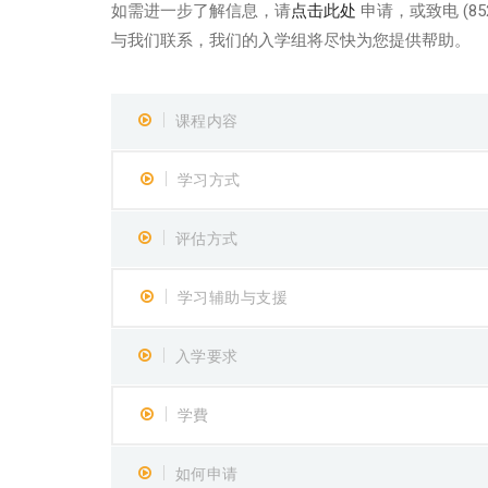
如需进一步了解信息，请
点击此处
申请，或致电 (852
与我们联系，我们的入学组将尽快为您提供帮助。
课程内容
学习方式
评估方式
学习辅助与支援
入学要求
学費
如何申请