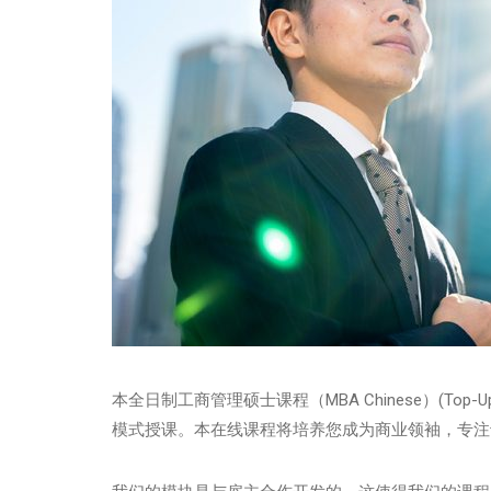
本全日制工商管理硕士课程（MBA Chinese）(Top
模式授课。本在线课程将培养您成为商业领袖，专注