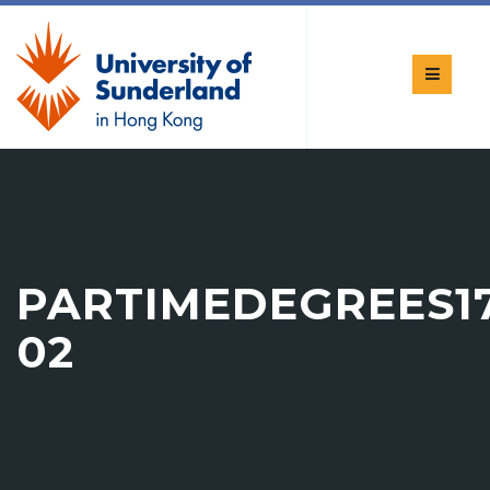
PARTIMEDEGREES17
02