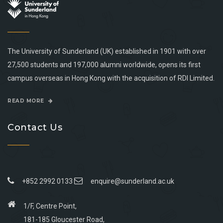
The University of Sunderland (UK) established in 1901 with over
27,500 students and 197,000 alumni worldwide, opens its first
campus overseas in Hong Kong with the acquisition of RDI Limited.
READ MORE
Contact Us
+852 2992 0133
enquire@sunderland.ac.uk
1/F, Centre Point,
181-185 Gloucester Road,