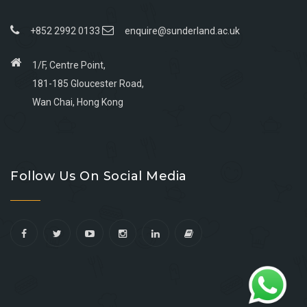
+852 2992 0133
enquire@sunderland.ac.uk
1/F, Centre Point,
181-185 Gloucester Road,
Wan Chai, Hong Kong
Go
Go
Go
Go
to
to
to
to
Follow Us On Social Media
facebook
youtube
linkedin
instagram