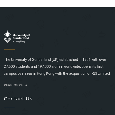
The University of Sunderland (UK) established in 1901 with over
27,500 students and 197,000 alumni worldwide, opens its first
campus overseas in Hong Kong with the acquisition of RDI Limited.
READ MORE
Contact Us