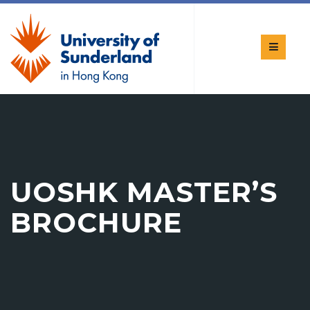
UOSHK MASTER’S
BROCHURE