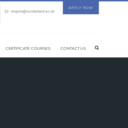
APPLY NOW
enquire@sunderland.ac.uk
CERTIFICATE COURSES
CONTACT US