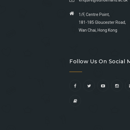
enquire@sunderland.ac.uk
1/F, Centre Point,
181-185 Gloucester Road,
Wan Chai, Hong Kong
Go
Go
Go
Go
to
to
to
to
Follow Us On Social 
facebook
youtube
linkedin
instagram