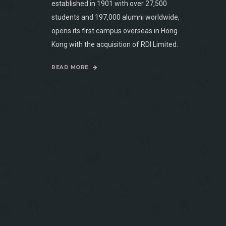
established in 1901 with over 27,500
students and 197,000 alumni worldwide,
opens its first campus overseas in Hong
Kong with the acquisition of RDI Limited.
READ MORE