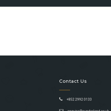
Contact Us
+852 2992 0133