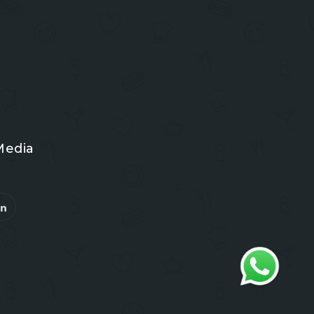
Media