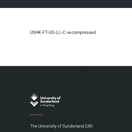
USHK-FT-UG-LL-C-w.compressed
The University of Sunderland (UK)