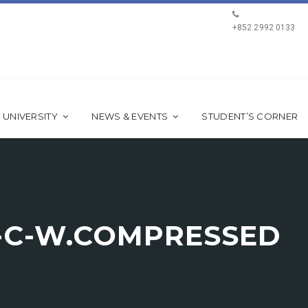
+852 2992 0133
 UNIVERSITY
NEWS & EVENTS
STUDENT’S CORNER
L-C-W.COMPRESSED