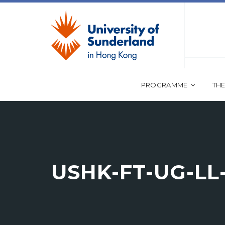
PROGRAMME
THE
USHK-FT-UG-L