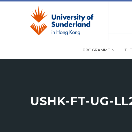
PROGRAMME
THE
USHK-FT-UG-LL2