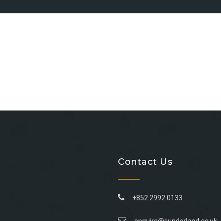
Contact Us
+852 2992 0133