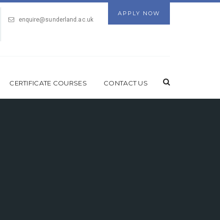
APPLY NOW
enquire@sunderland.ac.uk
CERTIFICATE COURSES
CONTACT US