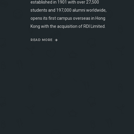
established in 1901 with over 27,500
students and 197,000 alumni worldwide,
opens its first campus overseas in Hong
Kong with the acquisition of RDI Limited.
READ MORE