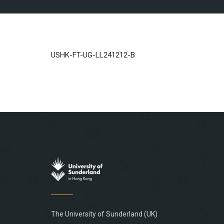
USHK-FT-UG-LL241212-B
The University of Sunderland (UK)