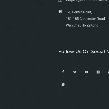
enquire@sunderland.ac.uk
1/F, Centre Point,
181-185 Gloucester Road,
Wan Chai, Hong Kong
Go
Go
Go
Go
to
to
to
to
Follow Us On Social 
facebook
youtube
linkedin
instagram