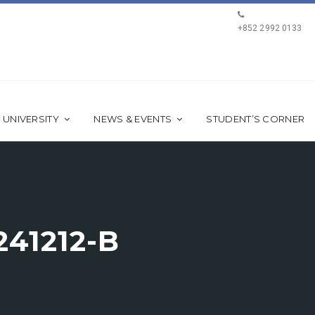
+852 2992 0133
 UNIVERSITY
NEWS & EVENTS
STUDENT’S CORNER
41212-B