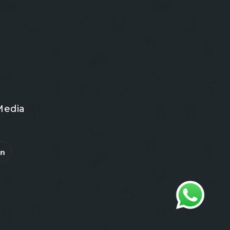
Media