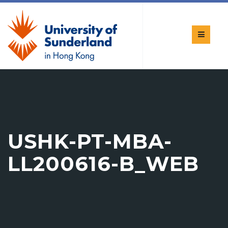
USHK-PT-MBA-
LL200616-B_WEB