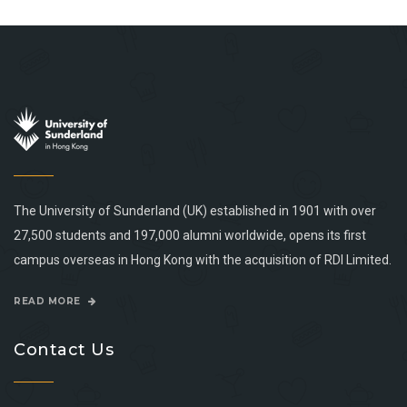
The University of Sunderland (UK) established in 1901 with over
27,500 students and 197,000 alumni worldwide, opens its first
campus overseas in Hong Kong with the acquisition of RDI Limited.
READ MORE
Contact Us