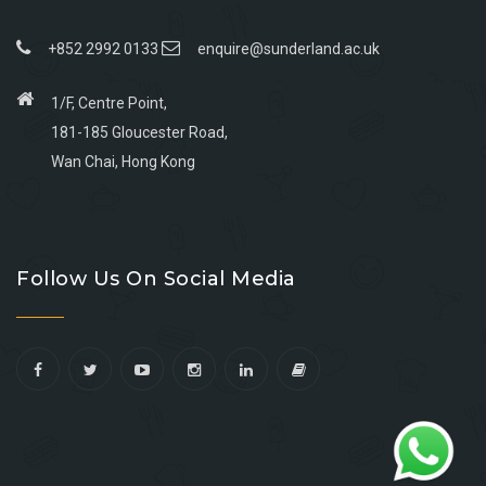
+852 2992 0133
enquire@sunderland.ac.uk
1/F, Centre Point,
181-185 Gloucester Road,
Wan Chai, Hong Kong
Go
Go
Go
Go
to
to
to
to
Follow Us On Social Media
facebook
youtube
linkedin
instagram