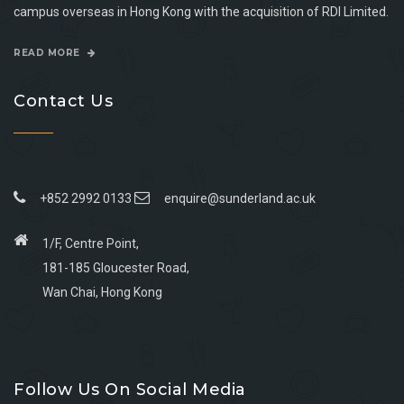
campus overseas in Hong Kong with the acquisition of RDI Limited.
READ MORE
Contact Us
+852 2992 0133
enquire@sunderland.ac.uk
1/F, Centre Point,
181-185 Gloucester Road,
Wan Chai, Hong Kong
Go
Go
Go
Go
to
to
to
to
Follow Us On Social Media
facebook
youtube
linkedin
instagram