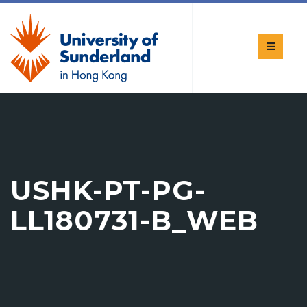
USHK-PT-PG-
LL180731-B_WEB