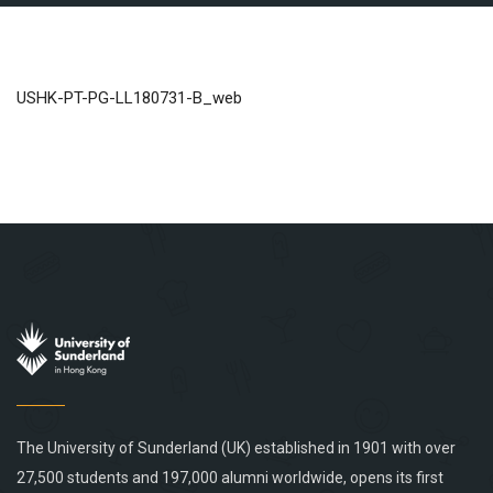
USHK-PT-PG-LL180731-B_web
The University of Sunderland (UK) established in 1901 with over
27,500 students and 197,000 alumni worldwide, opens its first