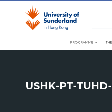
PROGRAMME
THE
USHK-PT-TUHD-