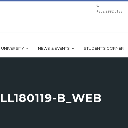
+852 2992 0133
 UNIVERSITY
NEWS & EVENTS
STUDENT’S CORNER
LL180119-B_WEB