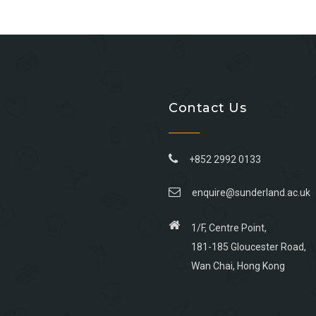
Contact Us
+852 2992 0133
enquire@sunderland.ac.uk
1/F, Centre Point,
181-185 Gloucester Road,
Wan Chai, Hong Kong