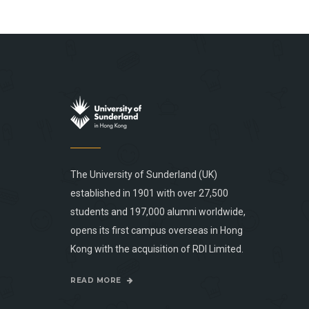
The University of Sunderland (UK)
established in 1901 with over 27,500
students and 197,000 alumni worldwide,
opens its first campus overseas in Hong
Kong with the acquisition of RDI Limited.
READ MORE