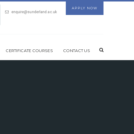
APPLY NOW
enquire@sunderland.ac.uk
CERTIFICATE COURSES
CONTACT US