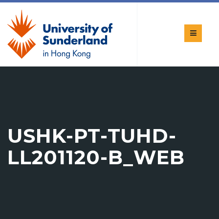
USHK-PT-TUHD-
LL201120-B_WEB