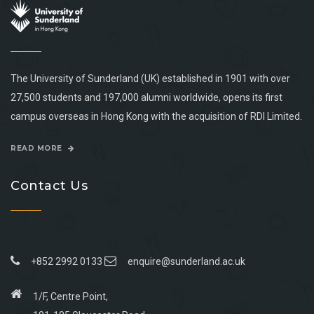
The University of Sunderland (UK) established in 1901 with over
27,500 students and 197,000 alumni worldwide, opens its first
campus overseas in Hong Kong with the acquisition of RDI Limited.
READ MORE
Contact Us
+852 2992 0133
enquire@sunderland.ac.uk
1/F, Centre Point,