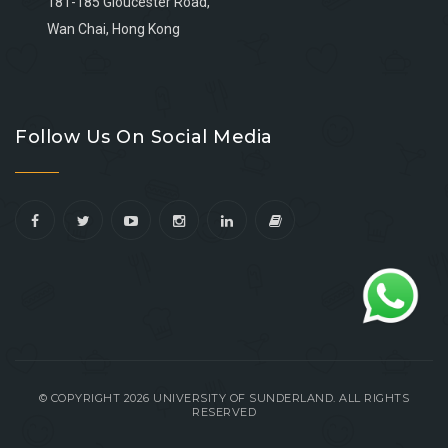
181-185 Gloucester Road,
Wan Chai, Hong Kong
Go
Go
Go
Go
to
to
to
to
Follow Us On Social Media
facebook
youtube
linkedin
instagram
© COPYRIGHT 2026 UNIVERSITY OF SUNDERLAND. ALL RIGHTS
RESERVED