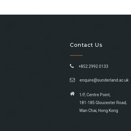
Contact Us
+852 2992 0133
enquire@sunderland.ac.uk
1/F, Centre Point,
181-185 Gloucester Road,
Wan Chai, Hong Kong