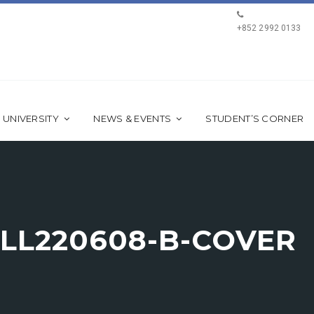
+852 2992 0133
 UNIVERSITY
NEWS & EVENTS
STUDENT’S CORNER
LL220608-B-COVER