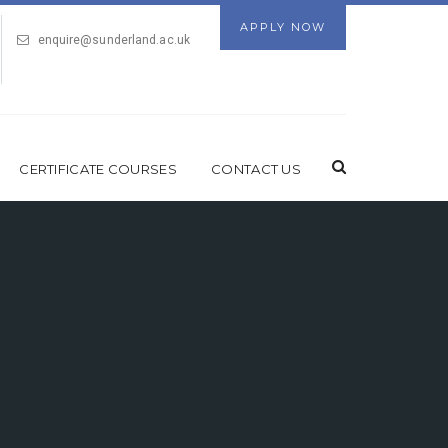
APPLY NOW
enquire@sunderland.ac.uk
CERTIFICATE COURSES
CONTACT US