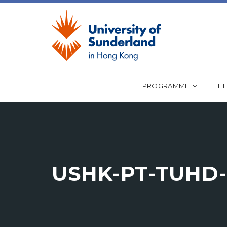
PROGRAMME
THE
USHK-PT-TUHD-