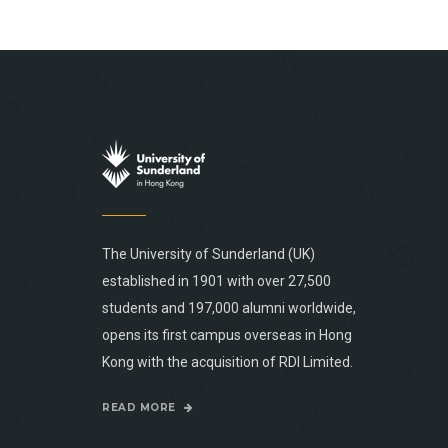
The University of Sunderland (UK)
established in 1901 with over 27,500
students and 197,000 alumni worldwide,
opens its first campus overseas in Hong
Kong with the acquisition of RDI Limited.
READ MORE