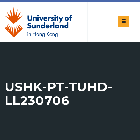
USHK-PT-TUHD-
LL230706