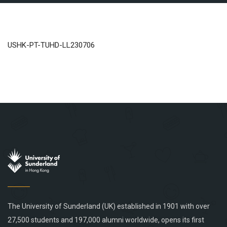
USHK-PT-TUHD-LL230706
The University of Sunderland (UK) established in 1901 with over
27,500 students and 197,000 alumni worldwide, opens its first