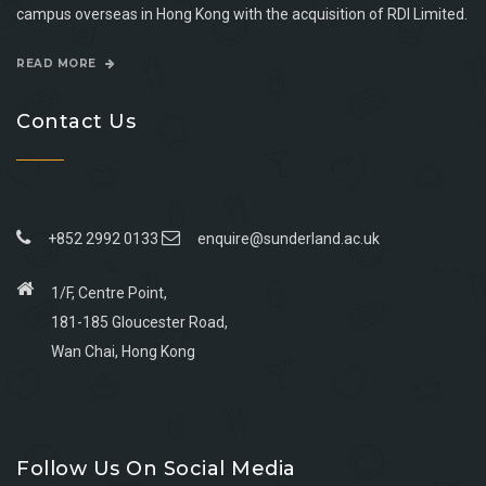
campus overseas in Hong Kong with the acquisition of RDI Limited.
READ MORE
Contact Us
+852 2992 0133
enquire@sunderland.ac.uk
1/F, Centre Point,
181-185 Gloucester Road,
Wan Chai, Hong Kong
Go
Go
Go
Go
to
to
to
to
Follow Us On Social Media
facebook
youtube
linkedin
instagram