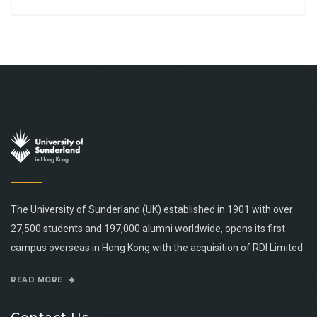
The University of Sunderland (UK) established in 1901 with over
27,500 students and 197,000 alumni worldwide, opens its first
campus overseas in Hong Kong with the acquisition of RDI Limited.
READ MORE