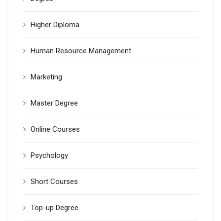
Higher Diploma
Human Resource Management
Marketing
Master Degree
Online Courses
Psychology
Short Courses
Top-up Degree