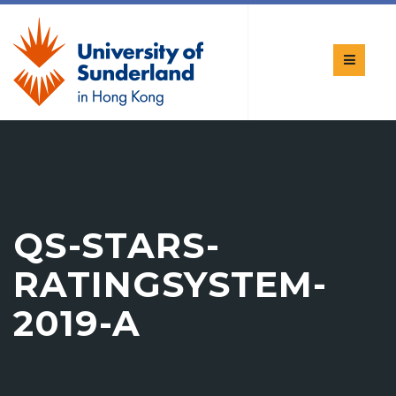
QS-STARS-
RATINGSYSTEM-
2019-A