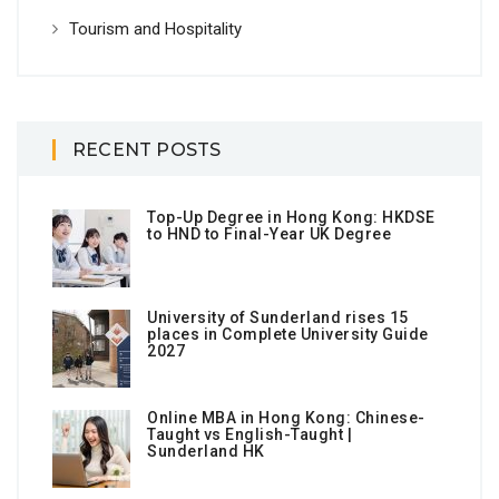
Tourism and Hospitality
RECENT POSTS
Top-Up Degree in Hong Kong: HKDSE
to HND to Final-Year UK Degree
University of Sunderland rises 15
places in Complete University Guide
2027
Online MBA in Hong Kong: Chinese-
Taught vs English-Taught |
Sunderland HK