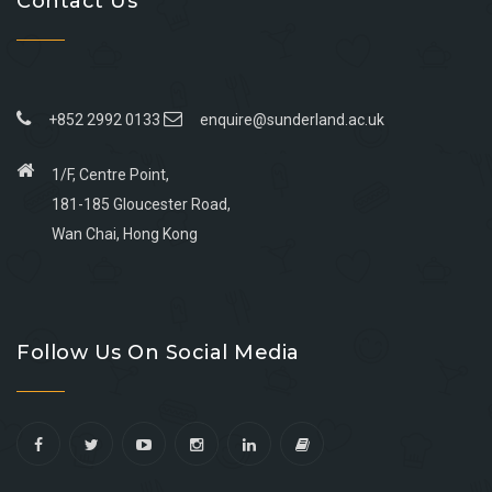
Contact Us
+852 2992 0133
enquire@sunderland.ac.uk
1/F, Centre Point,
181-185 Gloucester Road,
Wan Chai, Hong Kong
Go
Go
Go
Go
to
to
to
to
Follow Us On Social Media
facebook
youtube
linkedin
instagram