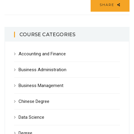
SHARE
COURSE CATEGORIES
Accounting and Finance
Business Administration
Business Management
Chinese Degree
Data Science
Degree