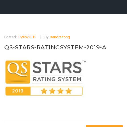
Posted:
16/09/2019
By:
sandra.tong
QS-STARS-RATINGSYSTEM-2019-A