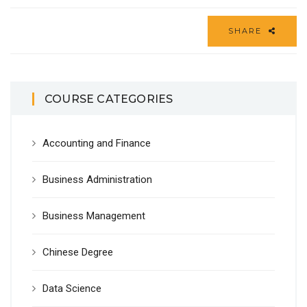
SHARE
COURSE CATEGORIES
Accounting and Finance
Business Administration
Business Management
Chinese Degree
Data Science