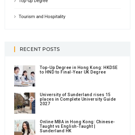
Top-up Degree
Tourism and Hospitality
RECENT POSTS
Top-Up Degree in Hong Kong: HKDSE
to HND to Final-Year UK Degree
University of Sunderland rises 15
places in Complete University Guide
2027
Online MBA in Hong Kong: Chinese-
Taught vs English-Taught |
Sunderland HK