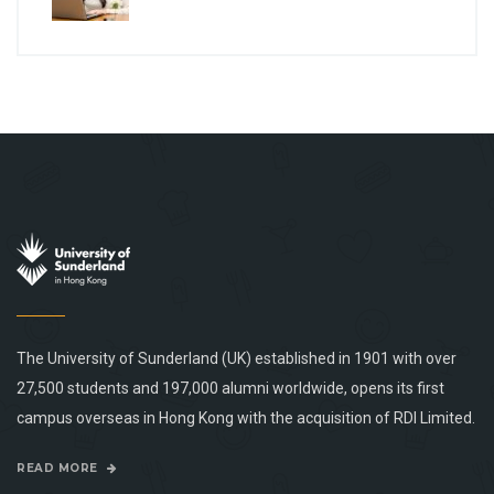
The University of Sunderland (UK) established in 1901 with over
27,500 students and 197,000 alumni worldwide, opens its first
campus overseas in Hong Kong with the acquisition of RDI Limited.
READ MORE