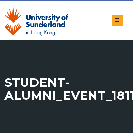
STUDENT-
ALUMNI_EVENT_1811