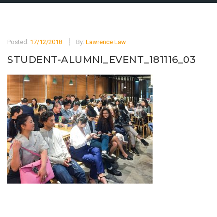
Posted:
17/12/2018
By:
Lawrence Law
STUDENT-ALUMNI_EVENT_181116_03