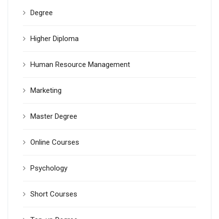
Degree
Higher Diploma
Human Resource Management
Marketing
Master Degree
Online Courses
Psychology
Short Courses