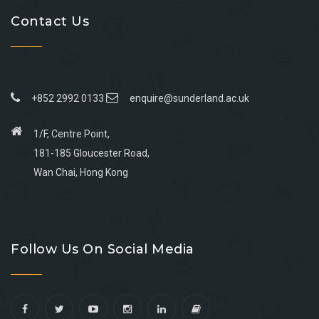
Contact Us
+852 2992 0133
enquire@sunderland.ac.uk
1/F, Centre Point,
181-185 Gloucester Road,
Wan Chai, Hong Kong
Go
Go
Go
Go
to
to
to
to
Follow Us On Social Media
facebook
youtube
linkedin
instagram