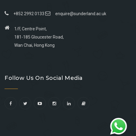
+852 2992 0133
enquire@sunderland.ac.uk
1/F, Centre Point,
181-185 Gloucester Road,
Wan Chai, Hong Kong
Go
Go
Go
Go
to
to
to
to
Follow Us On Social Media
facebook
youtube
linkedin
instagram