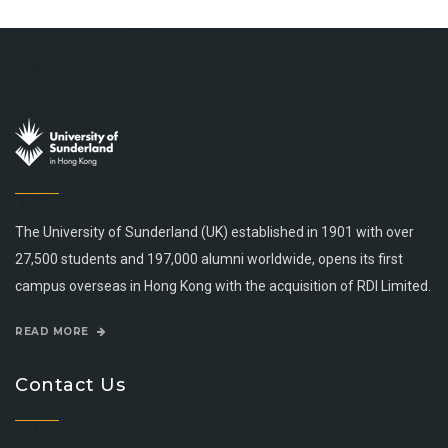
The University of Sunderland (UK) established in 1901 with over
27,500 students and 197,000 alumni worldwide, opens its first
campus overseas in Hong Kong with the acquisition of RDI Limited.
READ MORE
Contact Us