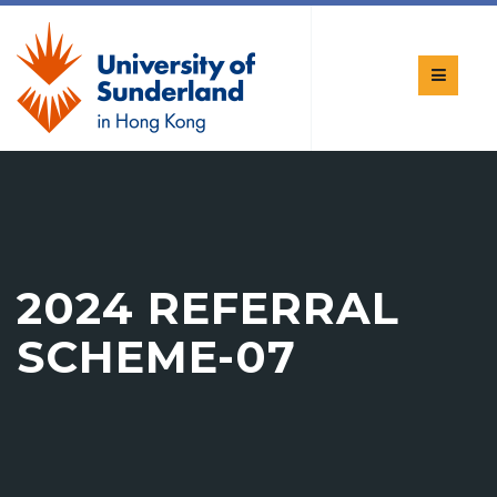
2024 REFERRAL
SCHEME-07