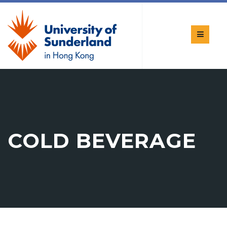
COLD BEVERAGE