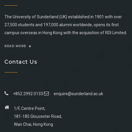
The University of Sunderland (UK) established in 1901 with over
27,500 students and 197,000 alumni worldwide, opens its first
campus overseas in Hong Kong with the acquisition of RDI Limited.
READ MORE
Contact Us
+852 2992 0133
enquire@sunderland.ac.uk
1/F, Centre Point,
181-185 Gloucester Road,
Wan Chai, Hong Kong