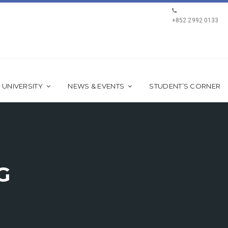
+852 2992 0133
 UNIVERSITY
NEWS & EVENTS
STUDENT’S CORNER
G