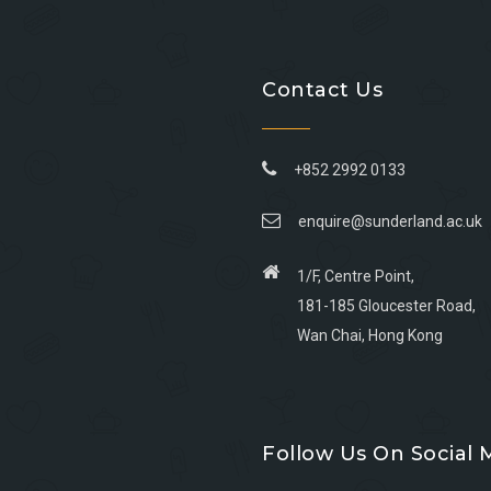
Contact Us
+852 2992 0133
enquire@sunderland.ac.uk
1/F, Centre Point,
181-185 Gloucester Road,
Wan Chai, Hong Kong
Go
Go
Go
Go
to
to
to
to
Follow Us On Social 
facebook
youtube
linkedin
instagram