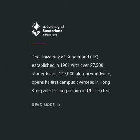
The University of Sunderland (UK)
established in 1901 with over 27,500
students and 197,000 alumni worldwide,
opens its first campus overseas in Hong
Kong with the acquisition of RDI Limited.
READ MORE