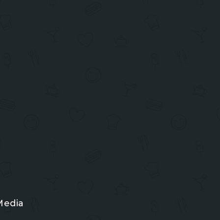
Media