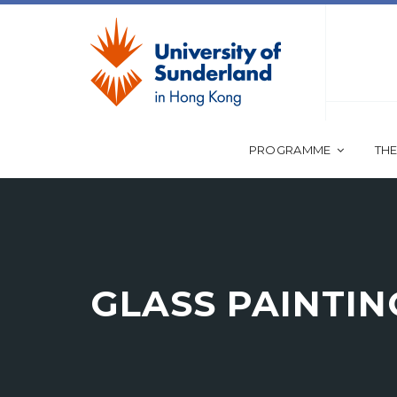
PROGRAMME
THE
GLASS PAINTIN