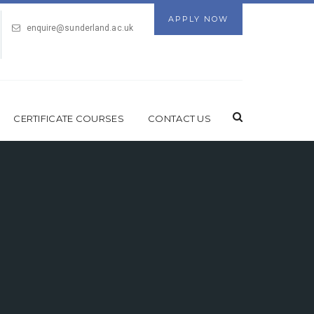
APPLY NOW
enquire@sunderland.ac.uk
CERTIFICATE COURSES
CONTACT US