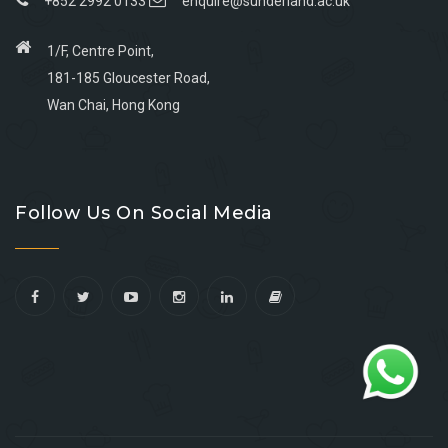
+852 2992 0133
enquire@sunderland.ac.uk
1/F, Centre Point,
181-185 Gloucester Road,
Wan Chai, Hong Kong
Go
Go
Go
Go
to
to
to
to
Follow Us On Social Media
facebook
youtube
linkedin
instagram