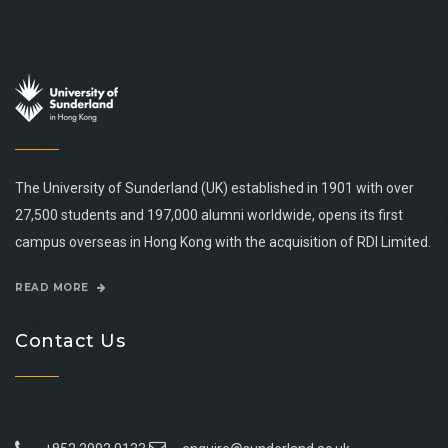
The University of Sunderland (UK) established in 1901 with over
27,500 students and 197,000 alumni worldwide, opens its first
campus overseas in Hong Kong with the acquisition of RDI Limited.
READ MORE
Contact Us