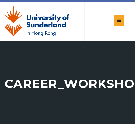
CAREER_WORKSHO