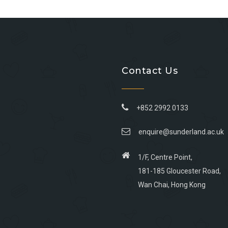
Contact Us
+852 2992 0133
enquire@sunderland.ac.uk
1/F, Centre Point,
181-185 Gloucester Road,
Wan Chai, Hong Kong
Go
Go
Go
Go