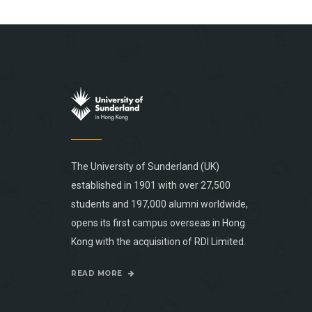
The University of Sunderland (UK)
established in 1901 with over 27,500
students and 197,000 alumni worldwide,
opens its first campus overseas in Hong
Kong with the acquisition of RDI Limited.
READ MORE