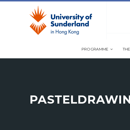
PROGRAMME
THE
PASTELDRAWI