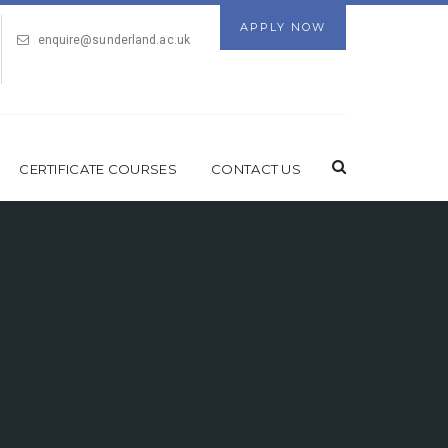
APPLY NOW
enquire@sunderland.ac.uk
CERTIFICATE COURSES
CONTACT US