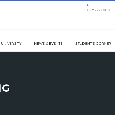
+852 2992 0133
 UNIVERSITY
NEWS & EVENTS
STUDENT’S CORNER
NG