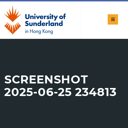
SCREENSHOT
2025-06-25 234813