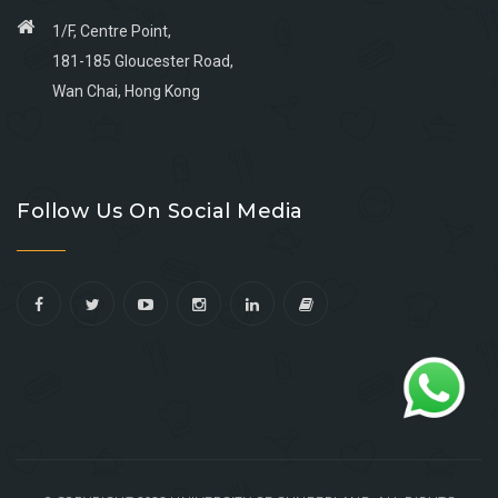
1/F, Centre Point,
181-185 Gloucester Road,
Wan Chai, Hong Kong
Go
Go
Go
Go
to
to
to
to
Follow Us On Social Media
facebook
youtube
linkedin
instagram