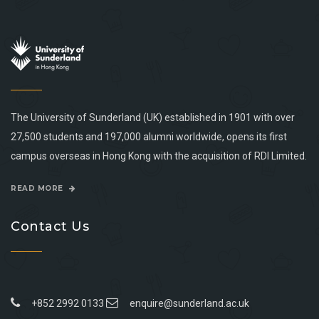
The University of Sunderland (UK) established in 1901 with over
27,500 students and 197,000 alumni worldwide, opens its first
campus overseas in Hong Kong with the acquisition of RDI Limited.
READ MORE
Contact Us
+852 2992 0133
enquire@sunderland.ac.uk