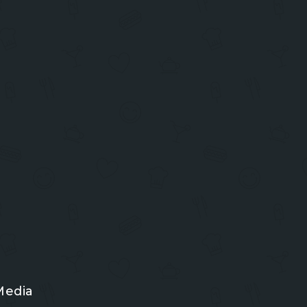
Media