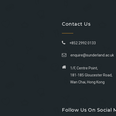
Contact Us
+852 2992 0133
enquire@sunderland.ac.uk
1/F, Centre Point,
181-185 Gloucester Road,
Wan Chai, Hong Kong
Go
Go
Go
Go
to
to
to
to
Follow Us On Social 
facebook
youtube
linkedin
instagram