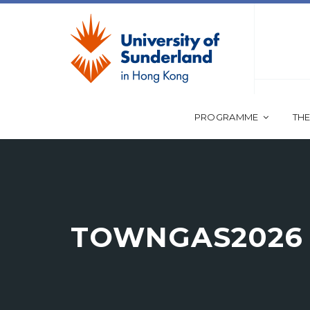
PROGRAMME
THE
TOWNGAS2026