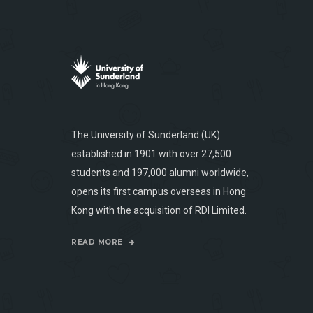
The University of Sunderland (UK)
established in 1901 with over 27,500
students and 197,000 alumni worldwide,
opens its first campus overseas in Hong
Kong with the acquisition of RDI Limited.
READ MORE