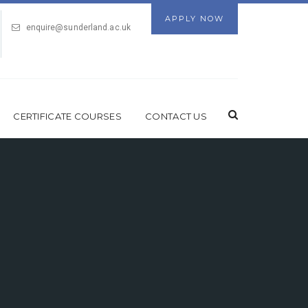
APPLY NOW
enquire@sunderland.ac.uk
CERTIFICATE COURSES
CONTACT US