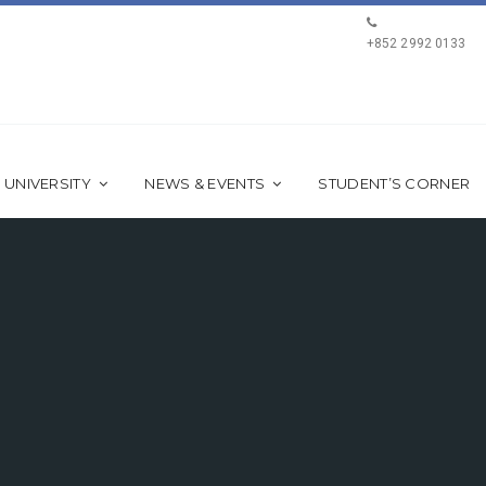
+852 2992 0133
 UNIVERSITY
NEWS & EVENTS
STUDENT’S CORNER