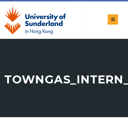
TOWNGAS_INTERN_