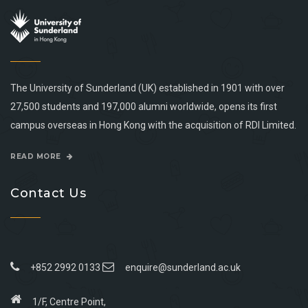
The University of Sunderland (UK) established in 1901 with over
27,500 students and 197,000 alumni worldwide, opens its first
campus overseas in Hong Kong with the acquisition of RDI Limited.
READ MORE
Contact Us
+852 2992 0133
enquire@sunderland.ac.uk
1/F, Centre Point,