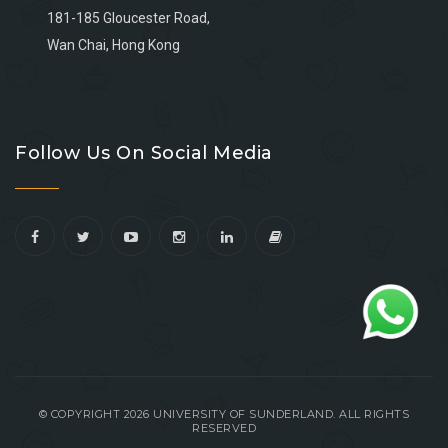
181-185 Gloucester Road,
Wan Chai, Hong Kong
Go
Go
Go
Go
to
to
to
to
Follow Us On Social Media
facebook
youtube
linkedin
instagram
© COPYRIGHT 2026 UNIVERSITY OF SUNDERLAND. ALL RIGHTS
RESERVED