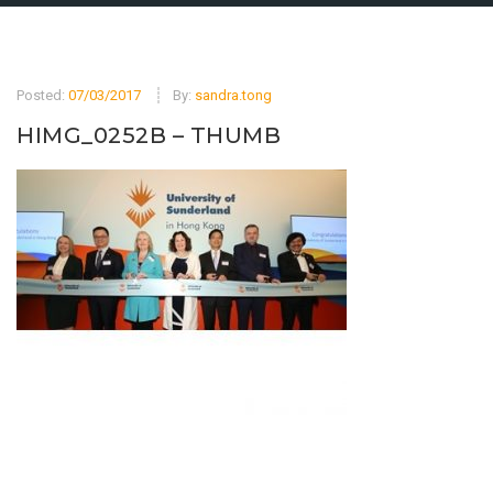
Posted:
07/03/2017
By:
sandra.tong
HIMG_0252B – THUMB