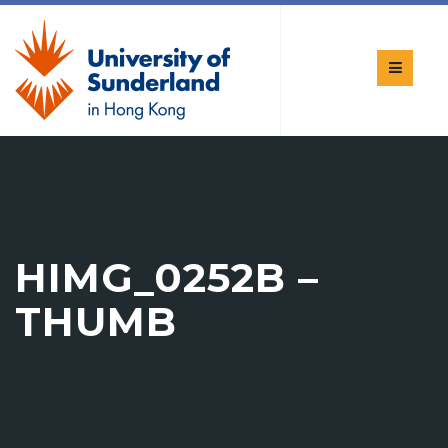
HIMG_0252B –
THUMB