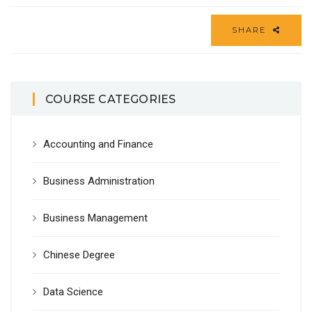
SHARE
COURSE CATEGORIES
Accounting and Finance
Business Administration
Business Management
Chinese Degree
Data Science