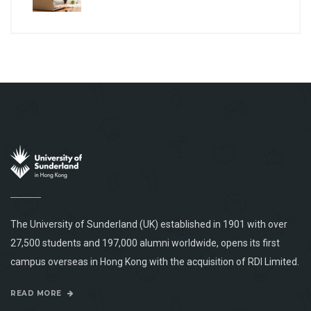
The University of Sunderland (UK) established in 1901 with over
27,500 students and 197,000 alumni worldwide, opens its first
campus overseas in Hong Kong with the acquisition of RDI Limited.
READ MORE