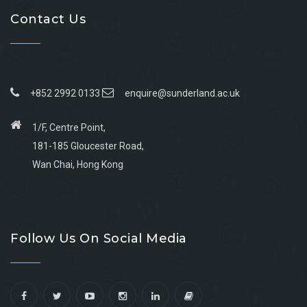
Contact Us
+852 2992 0133
enquire@sunderland.ac.uk
1/F, Centre Point,
181-185 Gloucester Road,
Wan Chai, Hong Kong
Go
Go
Go
Go
to
to
to
to
Follow Us On Social Media
facebook
youtube
linkedin
instagram