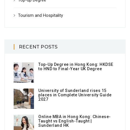
Top-up Degree
Tourism and Hospitality
RECENT POSTS
Top-Up Degree in Hong Kong: HKDSE
to HND to Final-Year UK Degree
University of Sunderland rises 15
places in Complete University Guide
2027
Online MBA in Hong Kong: Chinese-
Taught vs English-Taught |
Sunderland HK