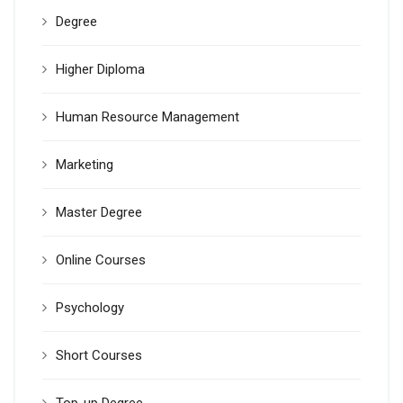
Degree
Higher Diploma
Human Resource Management
Marketing
Master Degree
Online Courses
Psychology
Short Courses