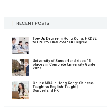
RECENT POSTS
Top-Up Degree in Hong Kong: HKDSE
to HND to Final-Year UK Degree
University of Sunderland rises 15
places in Complete University Guide
2027
Online MBA in Hong Kong: Chinese-
Taught vs English-Taught |
Sunderland HK