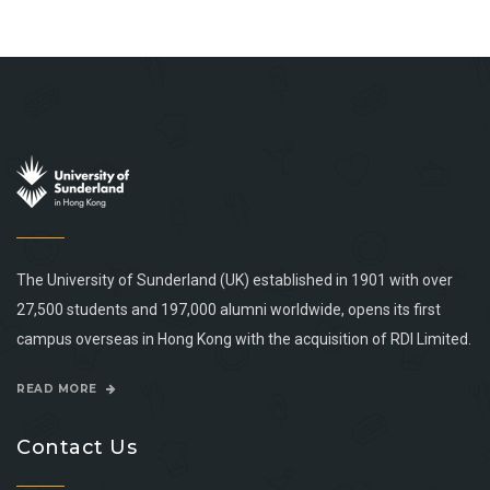
The University of Sunderland (UK) established in 1901 with over
27,500 students and 197,000 alumni worldwide, opens its first
campus overseas in Hong Kong with the acquisition of RDI Limited.
READ MORE
Contact Us