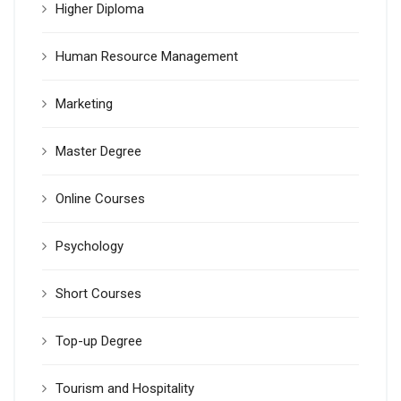
Higher Diploma
Human Resource Management
Marketing
Master Degree
Online Courses
Psychology
Short Courses
Top-up Degree
Tourism and Hospitality