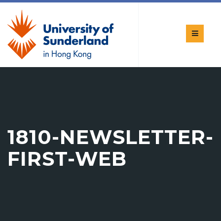
1810-NEWSLETTER-
FIRST-WEB