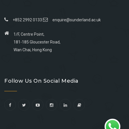
+852 2992 0133
enquire@sunderland.ac.uk
1/F, Centre Point,
181-185 Gloucester Road,
Wan Chai, Hong Kong
Go
Go
Go
Go
to
to
to
to
Follow Us On Social Media
facebook
youtube
linkedin
instagram