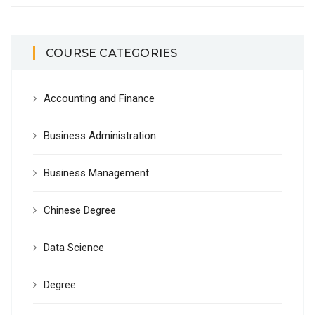
COURSE CATEGORIES
Accounting and Finance
Business Administration
Business Management
Chinese Degree
Data Science
Degree