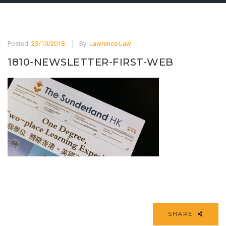
Posted:
23/10/2018
By:
Lawrence Law
1810-NEWSLETTER-FIRST-WEB
SHARE