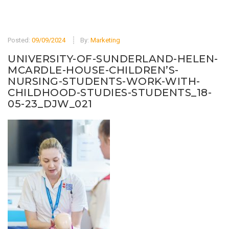
Posted:
09/09/2024
By:
Marketing
UNIVERSITY-OF-SUNDERLAND-HELEN-
MCARDLE-HOUSE-CHILDREN’S-
NURSING-STUDENTS-WORK-WITH-
CHILDHOOD-STUDIES-STUDENTS_18-
05-23_DJW_021