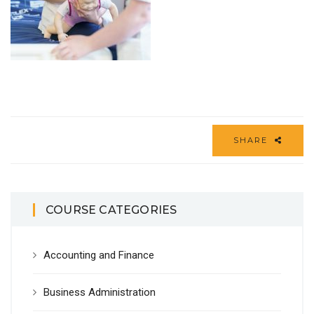
SHARE
COURSE CATEGORIES
Accounting and Finance
Business Administration