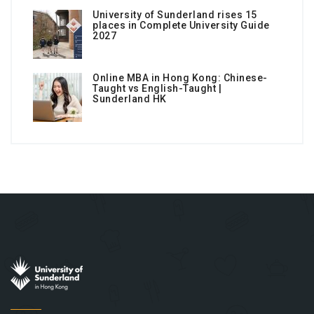
University of Sunderland rises 15
places in Complete University Guide
2027
Online MBA in Hong Kong: Chinese-
Taught vs English-Taught |
Sunderland HK