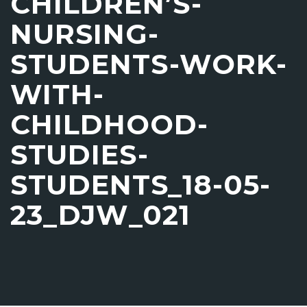
CHILDREN’S-
NURSING-
STUDENTS-WORK-
WITH-
CHILDHOOD-
STUDIES-
STUDENTS_18-05-
23_DJW_021