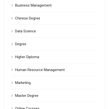
Business Management
Chinese Degree
Data Science
Degree
Higher Diploma
Human Resource Management
Marketing
Master Degree
Online Courses