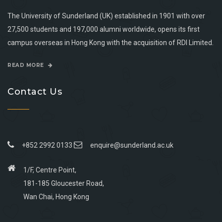
The University of Sunderland (UK) established in 1901 with over
27,500 students and 197,000 alumni worldwide, opens its first
campus overseas in Hong Kong with the acquisition of RDI Limited.
READ MORE
Contact Us
+852 2992 0133
enquire@sunderland.ac.uk
1/F, Centre Point,
181-185 Gloucester Road,
Wan Chai, Hong Kong