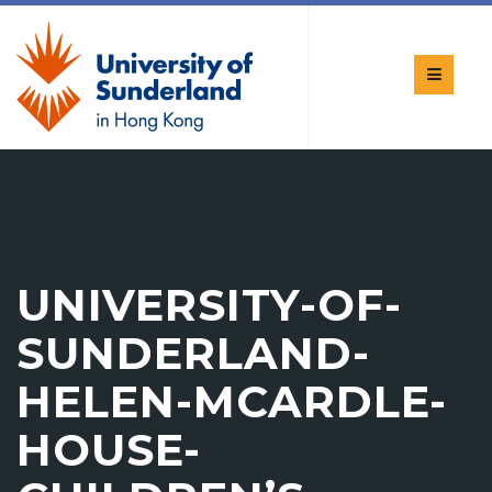
UNIVERSITY-OF-
SUNDERLAND-
HELEN-MCARDLE-
HOUSE-