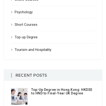
Psychology
Short Courses
Top-up Degree
Tourism and Hospitality
RECENT POSTS
Top-Up Degree in Hong Kong: HKDSE
to HND to Final-Year UK Degree