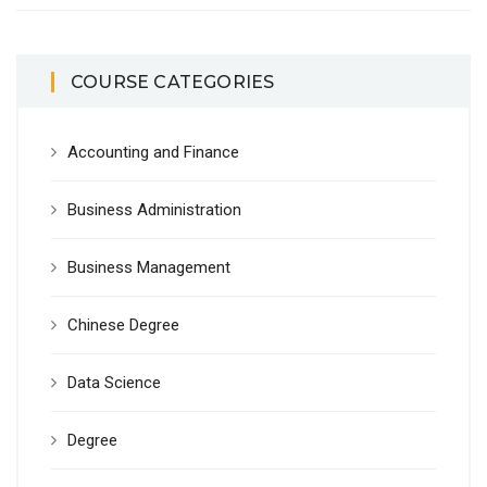
COURSE CATEGORIES
Accounting and Finance
Business Administration
Business Management
Chinese Degree
Data Science
Degree