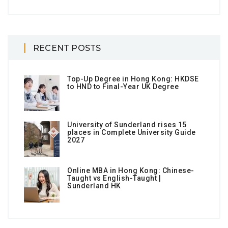
RECENT POSTS
Top-Up Degree in Hong Kong: HKDSE
to HND to Final-Year UK Degree
University of Sunderland rises 15
places in Complete University Guide
2027
Online MBA in Hong Kong: Chinese-
Taught vs English-Taught |
Sunderland HK