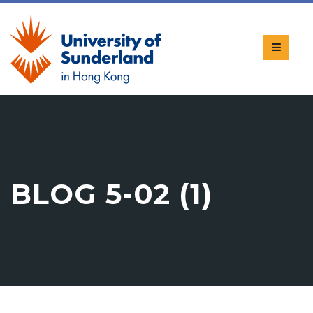
BLOG 5-02 (1)