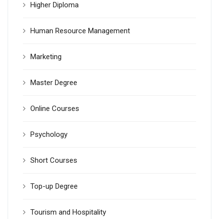
Higher Diploma
Human Resource Management
Marketing
Master Degree
Online Courses
Psychology
Short Courses
Top-up Degree
Tourism and Hospitality