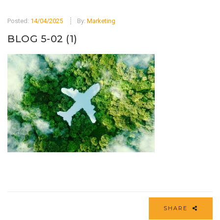
Posted:
14/04/2025
By:
Marketing
BLOG 5-02 (1)
SHARE