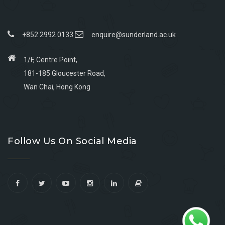
+852 2992 0133
enquire@sunderland.ac.uk
1/F, Centre Point,
181-185 Gloucester Road,
Wan Chai, Hong Kong
Go
Go
Go
Go
to
to
to
to
Follow Us On Social Media
facebook
youtube
linkedin
instagram