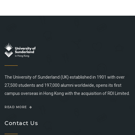
The University of Sunderland (UK) established in 1901 with over
27,500 students and 197,000 alumni worldwide, opens its first
campus overseas in Hong Kong with the acquisition of RDI Limited.
READ MORE
Contact Us