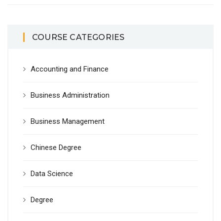
COURSE CATEGORIES
Accounting and Finance
Business Administration
Business Management
Chinese Degree
Data Science
Degree