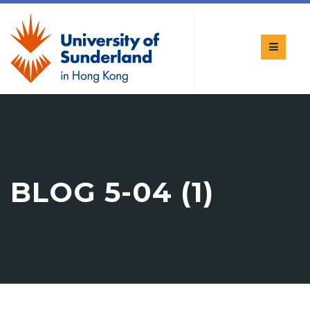
BLOG 5-04 (1)