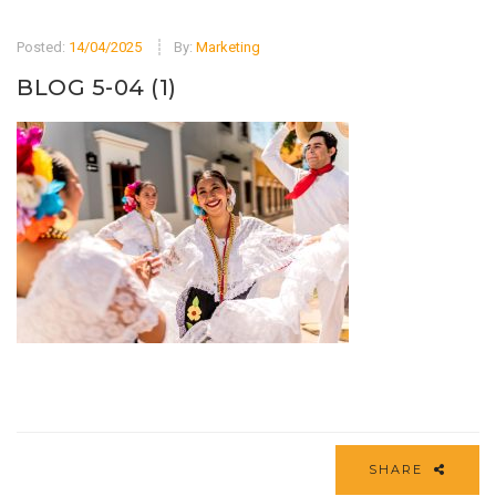
Posted:
14/04/2025
By:
Marketing
BLOG 5-04 (1)
SHARE