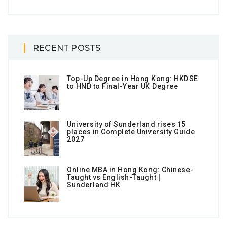
RECENT POSTS
Top-Up Degree in Hong Kong: HKDSE
to HND to Final-Year UK Degree
University of Sunderland rises 15
places in Complete University Guide
2027
Online MBA in Hong Kong: Chinese-
Taught vs English-Taught |
Sunderland HK