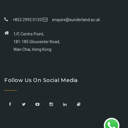
+852 2992 0133
enquire@sunderland.ac.uk
1/F, Centre Point,
181-185 Gloucester Road,
Wan Chai, Hong Kong
Go
Go
Go
Go
to
to
to
to
Follow Us On Social Media
facebook
youtube
linkedin
instagram