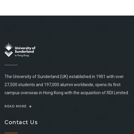
The University of Sunderland (UK) established in 1901 with over
27,500 students and 197,000 alumni worldwide, opens its first
campus overseas in Hong Kong with the acquisition of RDI Limited.
READ MORE
Contact Us