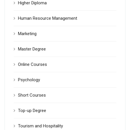
Higher Diploma
Human Resource Management
Marketing
Master Degree
Online Courses
Psychology
Short Courses
Top-up Degree
Tourism and Hospitality