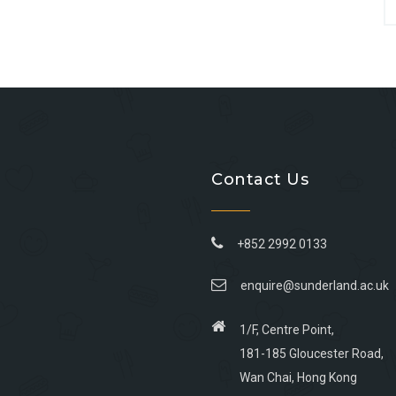
Contact Us
+852 2992 0133
enquire@sunderland.ac.uk
1/F, Centre Point,
181-185 Gloucester Road,
Wan Chai, Hong Kong