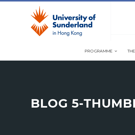
PROGRAMME
THE
BLOG 5-THUMBN