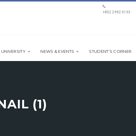
+852 2992 0133
 UNIVERSITY
NEWS & EVENTS
STUDENT’S CORNER
AIL (1)