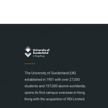
The University of Sunderland (UK)
established in 1901 with over 27,500
students and 197,000 alumni worldwide,
opens its first campus overseas in Hong
Kong with the acquisition of RDI Limited.