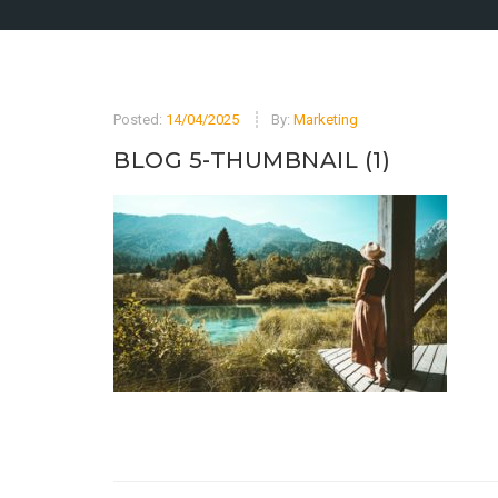
Posted:
14/04/2025
By:
Marketing
BLOG 5-THUMBNAIL (1)