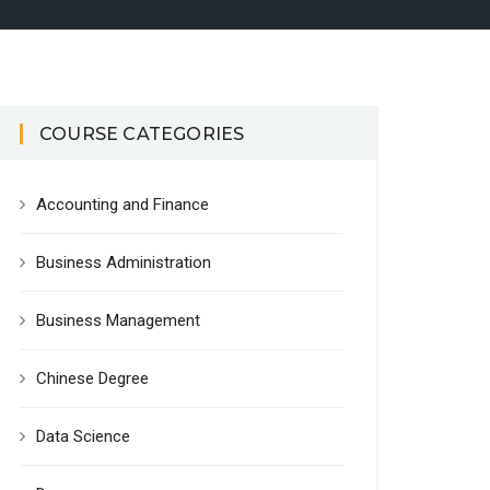
COURSE CATEGORIES
Accounting and Finance
Business Administration
Business Management
Chinese Degree
Data Science