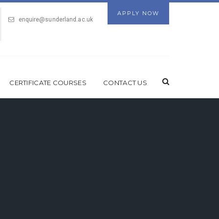
APPLY NOW
enquire@sunderland.ac.uk
CERTIFICATE COURSES
CONTACT US