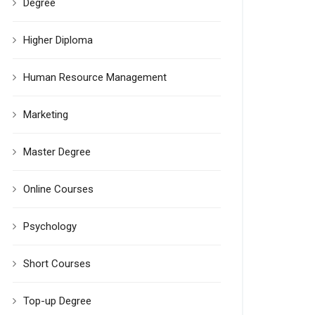
Degree
Higher Diploma
Human Resource Management
Marketing
Master Degree
Online Courses
Psychology
Short Courses
Top-up Degree