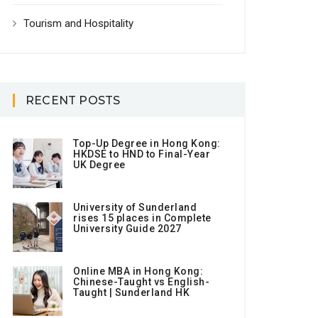
Tourism and Hospitality
RECENT POSTS
Top-Up Degree in Hong Kong:
HKDSE to HND to Final-Year
UK Degree
University of Sunderland
rises 15 places in Complete
University Guide 2027
Online MBA in Hong Kong:
Chinese-Taught vs English-
Taught | Sunderland HK