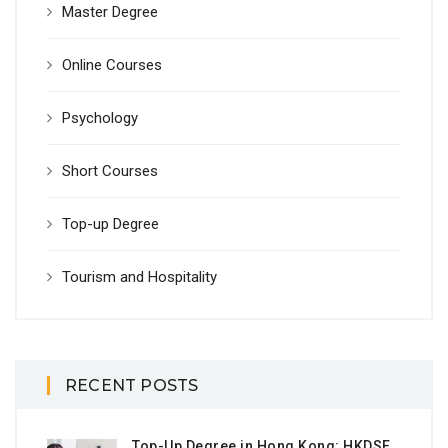
Master Degree
Online Courses
Psychology
Short Courses
Top-up Degree
Tourism and Hospitality
RECENT POSTS
Top-Up Degree in Hong Kong: HKDSE