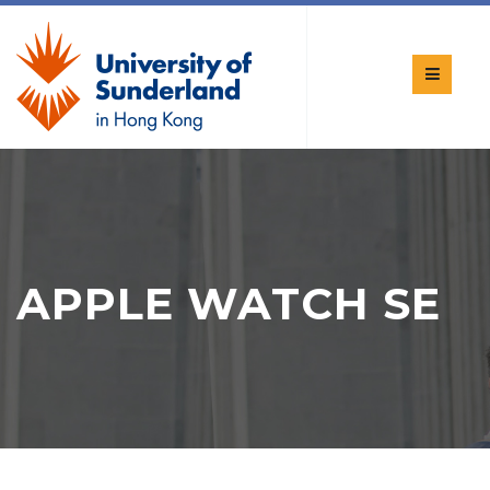
APPLE WATCH SE