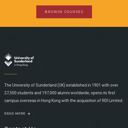
BROWSE COURSES
The University of Sunderland (UK) established in 1901 with over
27,500 students and 197,000 alumni worldwide, opens its first
campus overseas in Hong Kong with the acquisition of RDI Limited.
READ MORE