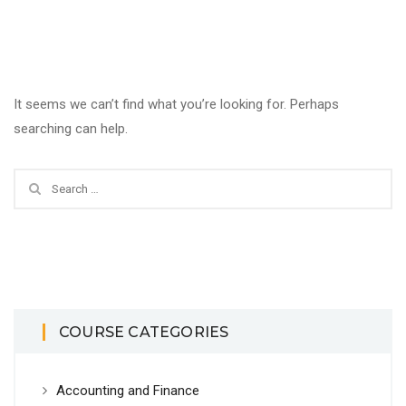
It seems we can’t find what you’re looking for. Perhaps
searching can help.
COURSE CATEGORIES
Accounting and Finance