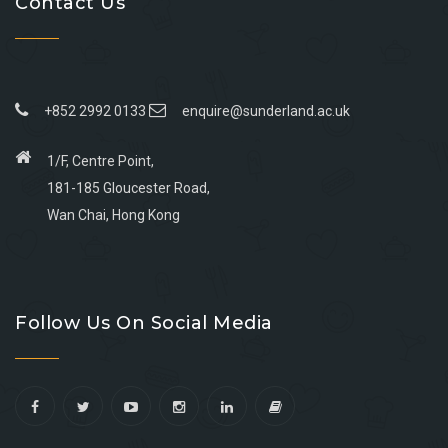
Contact Us
+852 2992 0133
enquire@sunderland.ac.uk
1/F, Centre Point,
181-185 Gloucester Road,
Wan Chai, Hong Kong
Go
Go
Go
Go
to
to
to
to
Follow Us On Social Media
facebook
youtube
linkedin
instagram