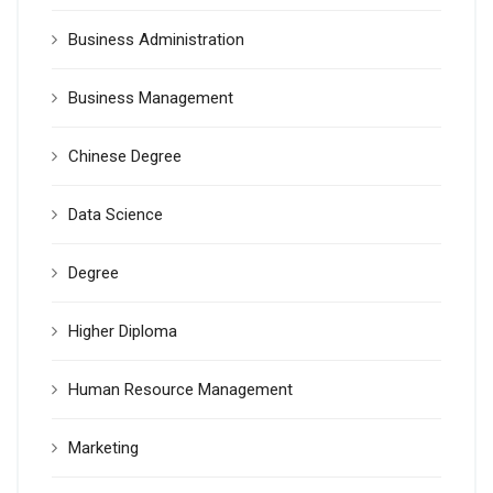
Business Administration
Business Management
Chinese Degree
Data Science
Degree
Higher Diploma
Human Resource Management
Marketing