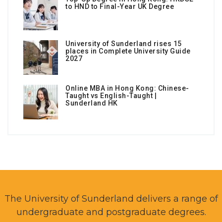
to HND to Final-Year UK Degree
University of Sunderland rises 15
places in Complete University Guide
2027
Online MBA in Hong Kong: Chinese-
Taught vs English-Taught |
Sunderland HK
The University of Sunderland delivers a range of
undergraduate and postgraduate degrees.