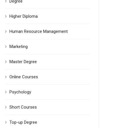
Degree
Higher Diploma
Human Resource Management
Marketing
Master Degree
Online Courses
Psychology
Short Courses
Top-up Degree