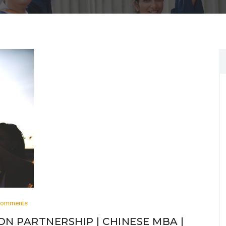
Comments
ON PARTNERSHIP | CHINESE MBA |