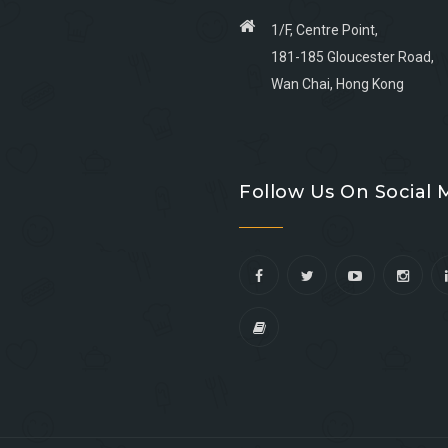
1/F, Centre Point,
181-185 Gloucester Road,
Wan Chai, Hong Kong
Go
Go
Go
Go
to
to
to
to
Follow Us On Social 
facebook
youtube
linkedin
instagram