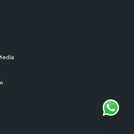
Media