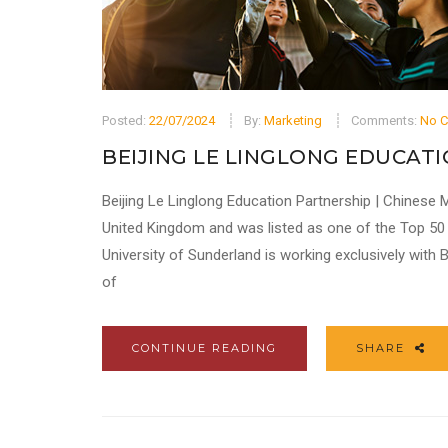
Posted:
22/07/2024
By:
Marketing
Comments:
No 
BEIJING LE LINGLONG EDUCATI
Beijing Le Linglong Education Partnership | Chinese M
United Kingdom and was listed as one of the Top 50 u
University of Sunderland is working exclusively with
of
CONTINUE READING
SHARE