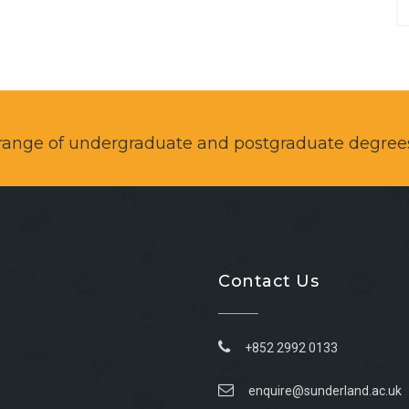
a range of undergraduate and postgraduate degree
Contact Us
+852 2992 0133
enquire@sunderland.ac.uk