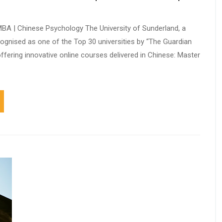
 MBA | Chinese Psychology The University of Sunderland, a
ecognised as one of the Top 30 universities by “The Guardian
s offering innovative online courses delivered in Chinese: Master