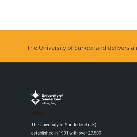
The University of Sunderland delivers 
The University of Sunderland (UK)
established in 1901 with over 27,500