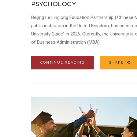
PSYCHOLOGY
Beijing Le Linglong Education Partnership | Chinese
public institution in the United Kingdom, has been r
University Guide” in 2026. Currently, the University i
of Business Administration (MBA)
CONTINUE READING
SHARE