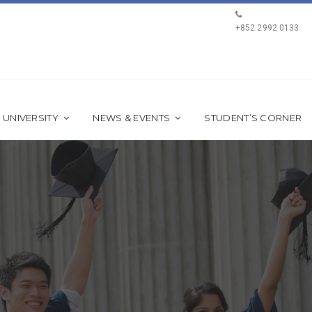
+852 2992 0133
 UNIVERSITY
NEWS & EVENTS
STUDENT’S CORNER