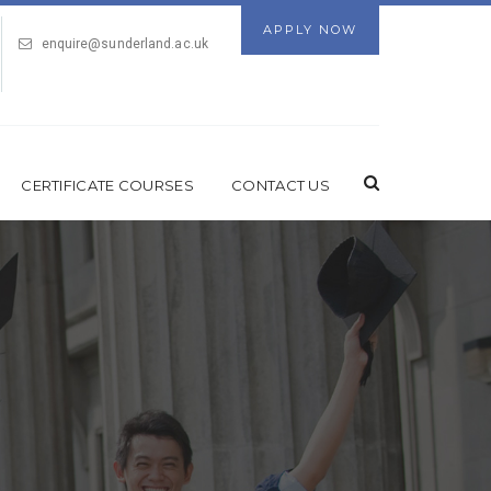
APPLY NOW
enquire@sunderland.ac.uk
CERTIFICATE COURSES
CONTACT US