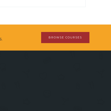
BROWSE COURSES
s.