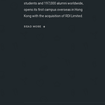
students and 197,000 alumni worldwide,
opens its first campus overseas in Hong
Kong with the acquisition of RDI Limited.
READ MORE