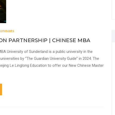
Comments
ON PARTNERSHIP | CHINESE MBA
BA University of Sunderland is a public university in the
niversities by “The Guardian University Guide” in 2024. The
 Beijing Le Linglong Education to offer our New Chinese Master