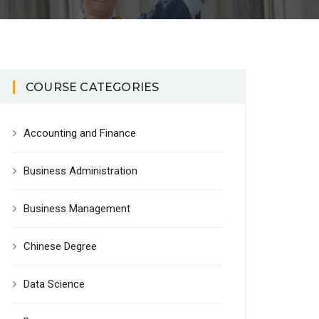
COURSE CATEGORIES
Accounting and Finance
Business Administration
Business Management
Chinese Degree
Data Science