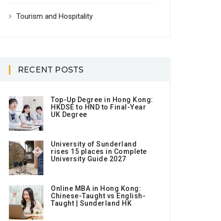
Tourism and Hospitality
RECENT POSTS
Top-Up Degree in Hong Kong:
HKDSE to HND to Final-Year
UK Degree
University of Sunderland
rises 15 places in Complete
University Guide 2027
Online MBA in Hong Kong:
Chinese-Taught vs English-
Taught | Sunderland HK