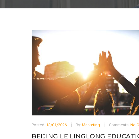
Posted:
13/01/2026
By:
Marketing
Comments:
No 
BEIJING LE LINGLONG EDUCATI