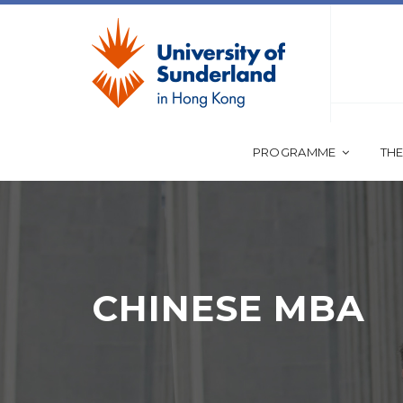
PROGRAMME
THE
CHINESE MBA