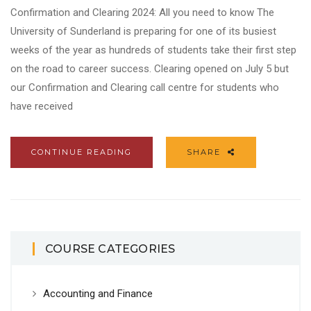
Confirmation and Clearing 2024: All you need to know The
University of Sunderland is preparing for one of its busiest
weeks of the year as hundreds of students take their first step
on the road to career success. Clearing opened on July 5 but
our Confirmation and Clearing call centre for students who
have received
CONTINUE READING
SHARE
COURSE CATEGORIES
Accounting and Finance