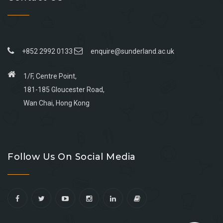
+852 2992 0133
enquire@sunderland.ac.uk
1/F, Centre Point,
181-185 Gloucester Road,
Wan Chai, Hong Kong
Go
Go
Go
Go
to
to
to
to
Follow Us On Social Media
facebook
youtube
linkedin
instagram