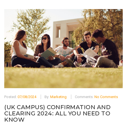
Posted:
07/08/2024
By:
Marketing
Comments:
No Comments
(UK CAMPUS) CONFIRMATION AND
CLEARING 2024: ALL YOU NEED TO
KNOW