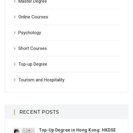
Master Degree
Online Courses
Psychology
Short Courses
Top-up Degree
Tourism and Hospitality
RECENT POSTS
Top-Up Degree in Hong Kong: HKDSE