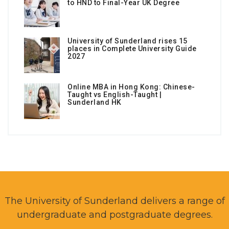
to HND to Final-Year UK Degree
University of Sunderland rises 15
places in Complete University Guide
2027
Online MBA in Hong Kong: Chinese-
Taught vs English-Taught |
Sunderland HK
The University of Sunderland delivers a range of
undergraduate and postgraduate degrees.