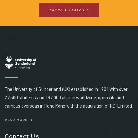
BROWSE COURSES
The University of Sunderland (UK) established in 1901 with over
27,500 students and 197,000 alumni worldwide, opens its first
campus overseas in Hong Kong with the acquisition of RDI Limited.
READ MORE
Contact Us