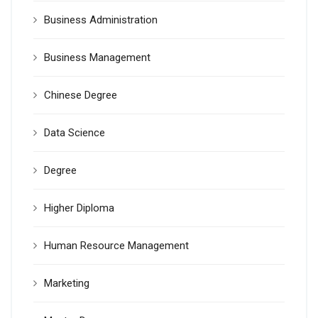
Business Administration
Business Management
Chinese Degree
Data Science
Degree
Higher Diploma
Human Resource Management
Marketing