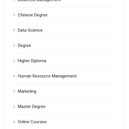
Chinese Degree
Data Science
Degree
Higher Diploma
Human Resource Management
Marketing
Master Degree
Online Courses