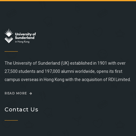
The University of Sunderland (UK) established in 1901 with over
27,500 students and 197,000 alumni worldwide, opens its first
campus overseas in Hong Kong with the acquisition of RDI Limited.
READ MORE
Contact Us