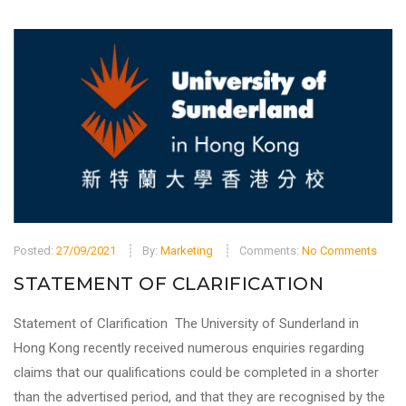
Posted:
27/09/2021
By:
Marketing
Comments:
No Comments
STATEMENT OF CLARIFICATION
Statement of Clarification The University of Sunderland in
Hong Kong recently received numerous enquiries regarding
claims that our qualifications could be completed in a shorter
than the advertised period, and that they are recognised by the