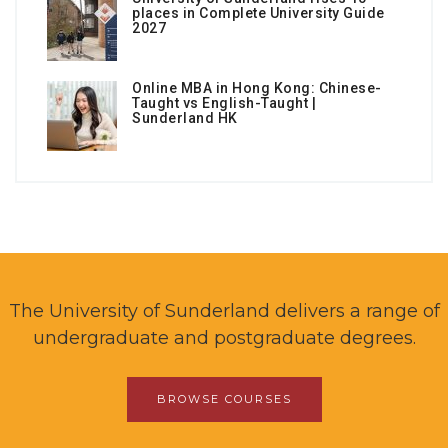
places in Complete University Guide
2027
Online MBA in Hong Kong: Chinese-
Taught vs English-Taught |
Sunderland HK
The University of Sunderland delivers a range of
undergraduate and postgraduate degrees.
BROWSE COURSES