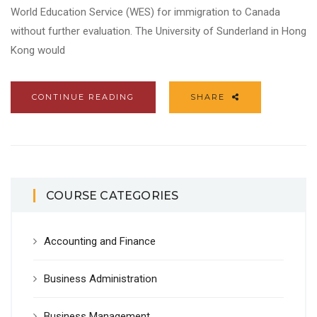
World Education Service (WES) for immigration to Canada
without further evaluation. The University of Sunderland in Hong
Kong would
CONTINUE READING
SHARE
COURSE CATEGORIES
Accounting and Finance
Business Administration
Business Management