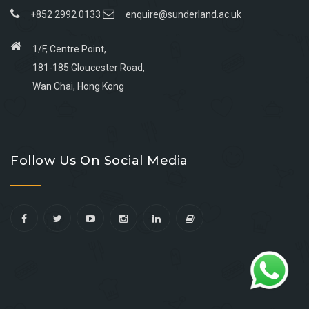
+852 2992 0133
enquire@sunderland.ac.uk
1/F, Centre Point,
181-185 Gloucester Road,
Wan Chai, Hong Kong
Go
Go
Go
Go
to
to
to
to
Follow Us On Social Media
facebook
youtube
linkedin
instagram