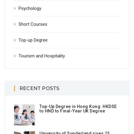
Psychology
Short Courses
Top-up Degree
Tourism and Hospitality
RECENT POSTS
Top-Up Degree in Hong Kong: HKDSE
to HND to Final-Year UK Degree
University of Sunderland rises 15