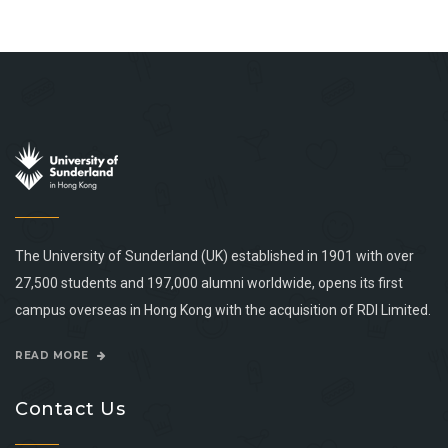
The University of Sunderland (UK) established in 1901 with over
27,500 students and 197,000 alumni worldwide, opens its first
campus overseas in Hong Kong with the acquisition of RDI Limited.
READ MORE
Contact Us