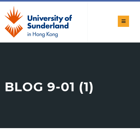
BLOG 9-01 (1)