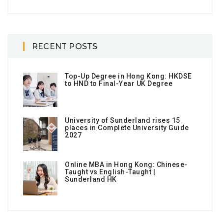
RECENT POSTS
Top-Up Degree in Hong Kong: HKDSE
to HND to Final-Year UK Degree
University of Sunderland rises 15
places in Complete University Guide
2027
Online MBA in Hong Kong: Chinese-
Taught vs English-Taught |
Sunderland HK