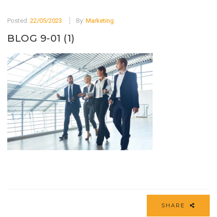
Posted:
22/05/2023
By:
Marketing
BLOG 9-01 (1)
SHARE