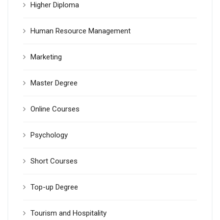
Higher Diploma
Human Resource Management
Marketing
Master Degree
Online Courses
Psychology
Short Courses
Top-up Degree
Tourism and Hospitality