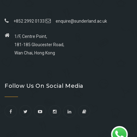
+852 2992 0133
enquire@sunderland.ac.uk
1/F, Centre Point,
181-185 Gloucester Road,
Wan Chai, Hong Kong
Go
Go
Go
Go
to
to
to
to
Follow Us On Social Media
facebook
youtube
linkedin
instagram