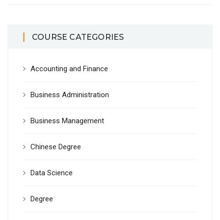
COURSE CATEGORIES
Accounting and Finance
Business Administration
Business Management
Chinese Degree
Data Science
Degree