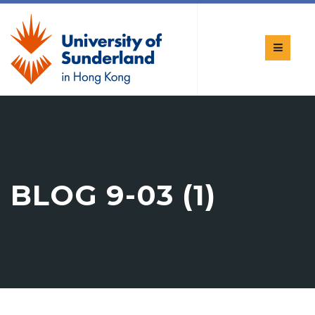
BLOG 9-03 (1)