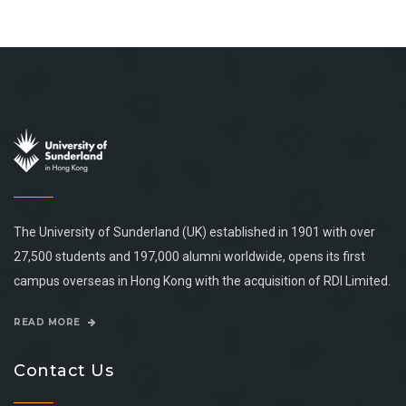
The University of Sunderland (UK) established in 1901 with over
27,500 students and 197,000 alumni worldwide, opens its first
campus overseas in Hong Kong with the acquisition of RDI Limited.
READ MORE
Contact Us