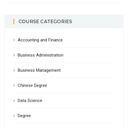
COURSE CATEGORIES
Accounting and Finance
Business Administration
Business Management
Chinese Degree
Data Science
Degree