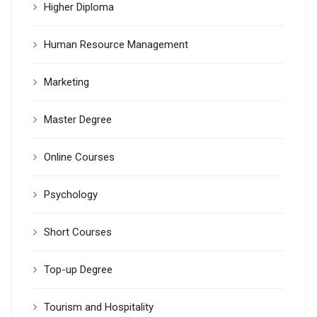
Higher Diploma
Human Resource Management
Marketing
Master Degree
Online Courses
Psychology
Short Courses
Top-up Degree
Tourism and Hospitality