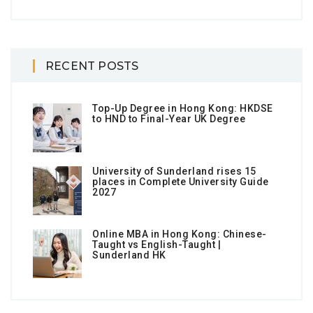
RECENT POSTS
Top-Up Degree in Hong Kong: HKDSE
to HND to Final-Year UK Degree
University of Sunderland rises 15
places in Complete University Guide
2027
Online MBA in Hong Kong: Chinese-
Taught vs English-Taught |
Sunderland HK