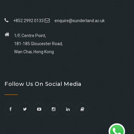
+852 2992 0133
enquire@sunderland.ac.uk
1/F, Centre Point,
181-185 Gloucester Road,
Wan Chai, Hong Kong
Go
Go
Go
Go
to
to
to
to
Follow Us On Social Media
facebook
youtube
linkedin
instagram