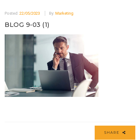
Posted:
22/05/2023
By:
Marketing
BLOG 9-03 (1)
SHARE