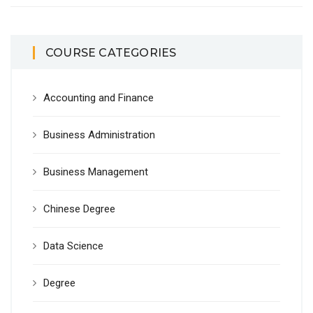
COURSE CATEGORIES
Accounting and Finance
Business Administration
Business Management
Chinese Degree
Data Science
Degree