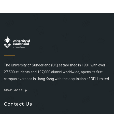
The University of Sunderland (UK) established in 1901 with over
27,500 students and 197,000 alumni worldwide, opens its first
campus overseas in Hong Kong with the acquisition of RDI Limited.
READ MORE
Contact Us