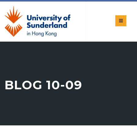
BLOG 10-09