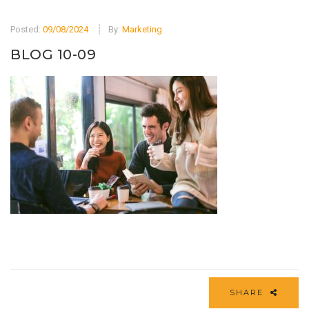
Posted:
09/08/2024
By:
Marketing
BLOG 10-09
SHARE