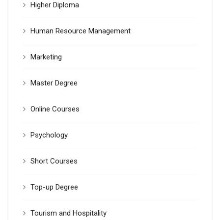
Higher Diploma
Human Resource Management
Marketing
Master Degree
Online Courses
Psychology
Short Courses
Top-up Degree
Tourism and Hospitality