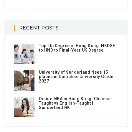
RECENT POSTS
Top-Up Degree in Hong Kong: HKDSE
to HND to Final-Year UK Degree
University of Sunderland rises 15
places in Complete University Guide
2027
Online MBA in Hong Kong: Chinese-
Taught vs English-Taught |
Sunderland HK