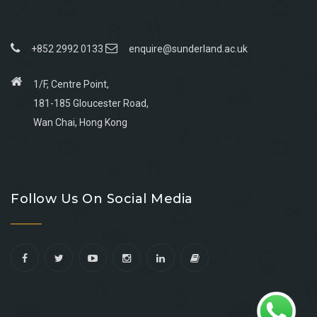
+852 2992 0133
enquire@sunderland.ac.uk
1/F, Centre Point,
181-185 Gloucester Road,
Wan Chai, Hong Kong
Go
Go
Go
Go
to
to
to
to
Follow Us On Social Media
facebook
youtube
linkedin
instagram