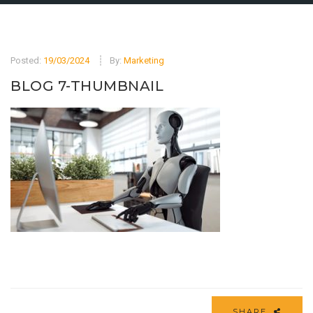
Posted:
19/03/2024
By:
Marketing
BLOG 7-THUMBNAIL
SHARE