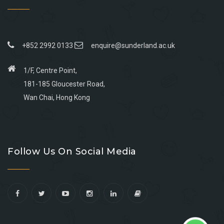
+852 2992 0133
enquire@sunderland.ac.uk
1/F, Centre Point,
181-185 Gloucester Road,
Wan Chai, Hong Kong
Go
Go
Go
Go
to
to
to
to
Follow Us On Social Media
facebook
youtube
linkedin
instagram