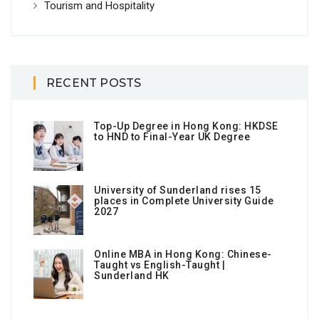
Tourism and Hospitality
RECENT POSTS
Top-Up Degree in Hong Kong: HKDSE
to HND to Final-Year UK Degree
University of Sunderland rises 15
places in Complete University Guide
2027
Online MBA in Hong Kong: Chinese-
Taught vs English-Taught |
Sunderland HK