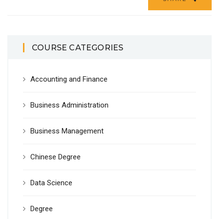
COURSE CATEGORIES
Accounting and Finance
Business Administration
Business Management
Chinese Degree
Data Science
Degree