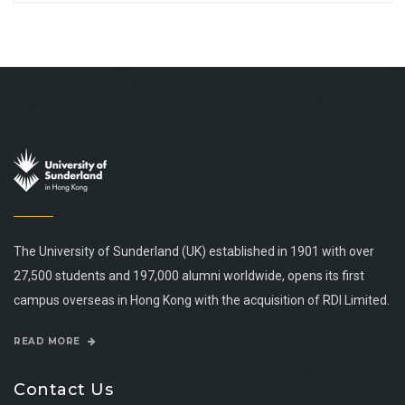
The University of Sunderland (UK) established in 1901 with over
27,500 students and 197,000 alumni worldwide, opens its first
campus overseas in Hong Kong with the acquisition of RDI Limited.
READ MORE
Contact Us