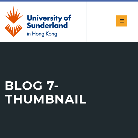
BLOG 7-
THUMBNAIL