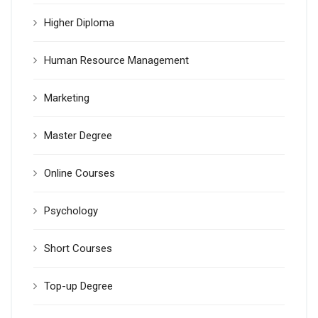
Higher Diploma
Human Resource Management
Marketing
Master Degree
Online Courses
Psychology
Short Courses
Top-up Degree