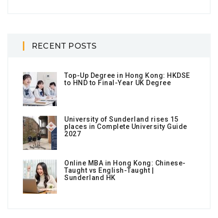
RECENT POSTS
Top-Up Degree in Hong Kong: HKDSE
to HND to Final-Year UK Degree
University of Sunderland rises 15
places in Complete University Guide
2027
Online MBA in Hong Kong: Chinese-
Taught vs English-Taught |
Sunderland HK