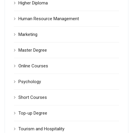
Higher Diploma
Human Resource Management
Marketing
Master Degree
Online Courses
Psychology
Short Courses
Top-up Degree
Tourism and Hospitality