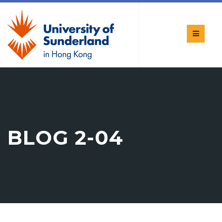
BLOG 2-04