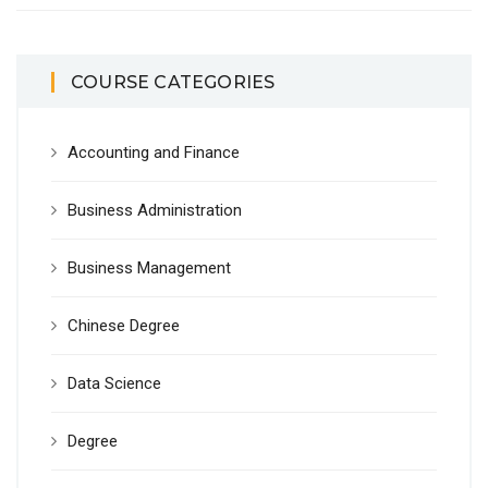
COURSE CATEGORIES
Accounting and Finance
Business Administration
Business Management
Chinese Degree
Data Science
Degree