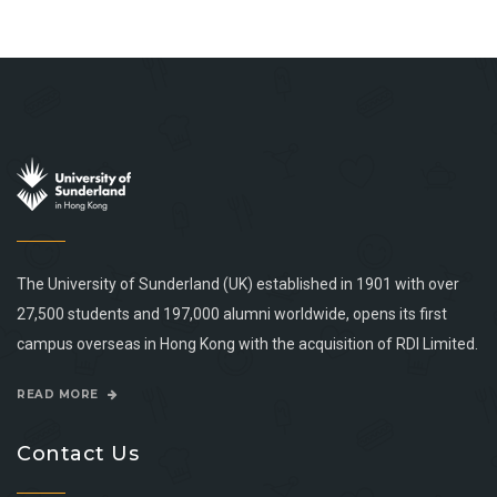
The University of Sunderland (UK) established in 1901 with over
27,500 students and 197,000 alumni worldwide, opens its first
campus overseas in Hong Kong with the acquisition of RDI Limited.
READ MORE
Contact Us