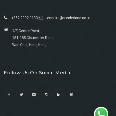
+852 2992 0133
enquire@sunderland.ac.uk
1/F, Centre Point,
181-185 Gloucester Road,
Wan Chai, Hong Kong
Go
Go
Go
Go
to
to
to
to
Follow Us On Social Media
facebook
youtube
linkedin
instagram