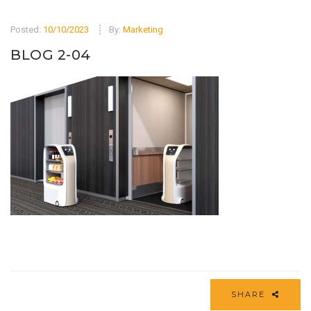
Posted:
10/10/2023
By:
Marketing
BLOG 2-04
SHARE