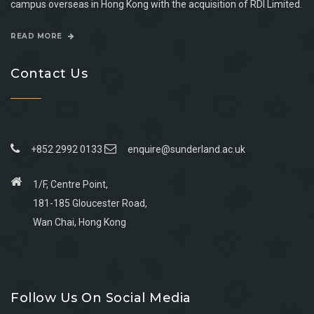
campus overseas in Hong Kong with the acquisition of RDI Limited.
READ MORE
Contact Us
+852 2992 0133
enquire@sunderland.ac.uk
1/F, Centre Point,
181-185 Gloucester Road,
Wan Chai, Hong Kong
Go
Go
Go
Go
to
to
to
to
Follow Us On Social Media
facebook
youtube
linkedin
instagram