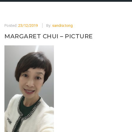
Posted:
23/12/2019
By:
sandra.tong
MARGARET CHUI – PICTURE