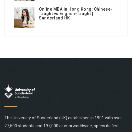
Online MBA in Hong Kong: Chinese-
Taught vs English-Taught |
Sunderland HK
The University of Sunderland (UK) established in 1901 with over
27,500 students and 197,000 alumni worldwide, opens its first