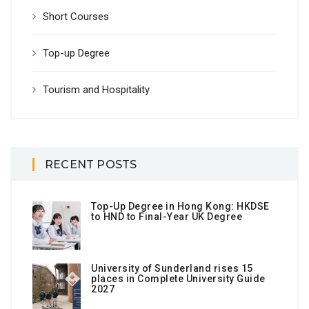
Short Courses
Top-up Degree
Tourism and Hospitality
RECENT POSTS
Top-Up Degree in Hong Kong: HKDSE
to HND to Final-Year UK Degree
University of Sunderland rises 15
places in Complete University Guide
2027