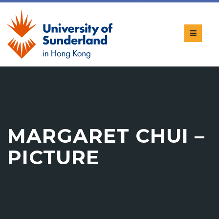
MARGARET CHUI –
PICTURE