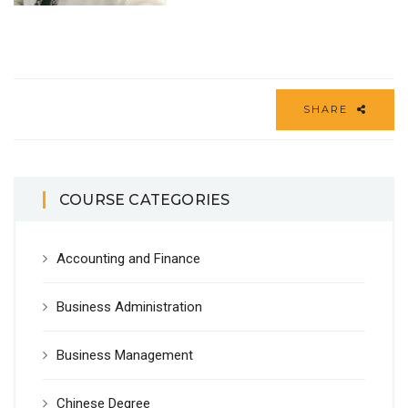
SHARE
COURSE CATEGORIES
Accounting and Finance
Business Administration
Business Management
Chinese Degree