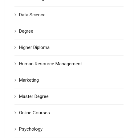
Data Science
Degree
Higher Diploma
Human Resource Management
Marketing
Master Degree
Online Courses
Psychology