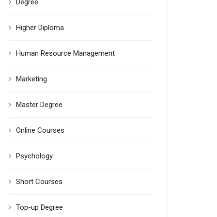
Degree
Higher Diploma
Human Resource Management
Marketing
Master Degree
Online Courses
Psychology
Short Courses
Top-up Degree