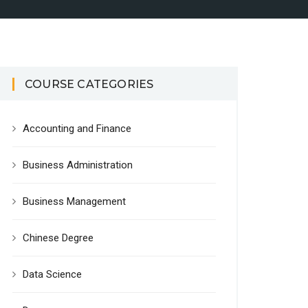
COURSE CATEGORIES
Accounting and Finance
Business Administration
Business Management
Chinese Degree
Data Science