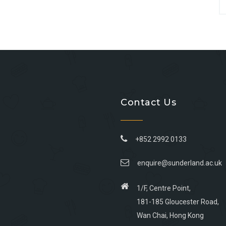
Contact Us
+852 2992 0133
enquire@sunderland.ac.uk
1/F, Centre Point,
181-185 Gloucester Road,
Wan Chai, Hong Kong