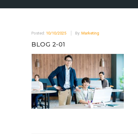
Posted:
10/10/2025
By:
Marketing
BLOG 2-01