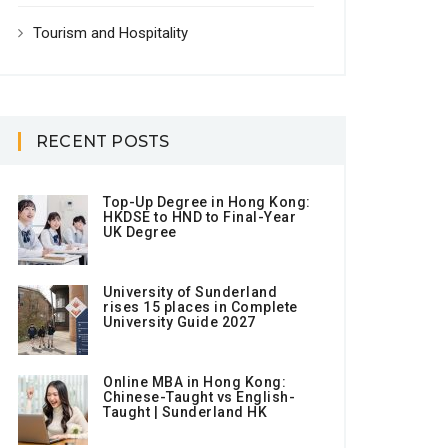
Tourism and Hospitality
RECENT POSTS
Top-Up Degree in Hong Kong:
HKDSE to HND to Final-Year
UK Degree
University of Sunderland
rises 15 places in Complete
University Guide 2027
Online MBA in Hong Kong:
Chinese-Taught vs English-
Taught | Sunderland HK