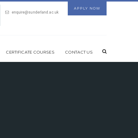
APPLY NOW
enquire@sunderland.ac.uk
CERTIFICATE COURSES
CONTACT US