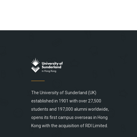
The University of Sunderland (UK)
established in 1901 with over 27,500
students and 197,000 alumni worldwide,
opens its first campus overseas in Hong
Kong with the acquisition of RDI Limited.