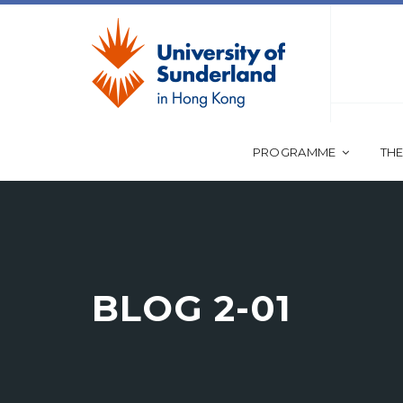
PROGRAMME
THE
BLOG 2-01