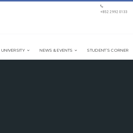
+852 2992 0133
 UNIVERSITY
NEWS & EVENTS
STUDENT’S CORNER