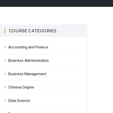
COURSE CATEGORIES
Accounting and Finance
Business Administration
Business Management
Chinese Degree
Data Science