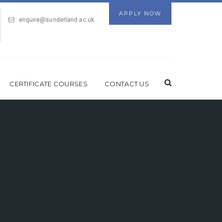
APPLY NOW
enquire@sunderland.ac.uk
CERTIFICATE COURSES
CONTACT US