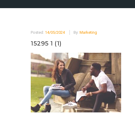
Posted:
14/05/2024
By:
Marketing
15295 1 (1)