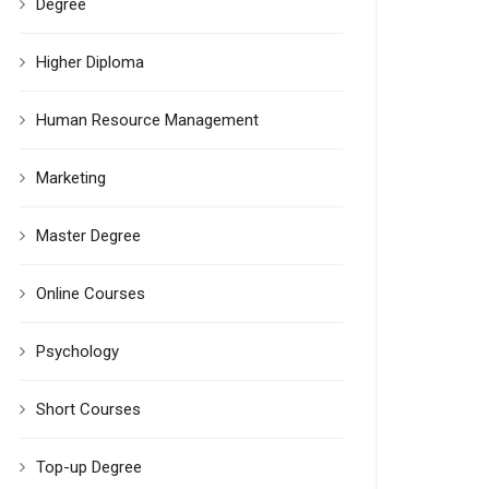
Degree
Higher Diploma
Human Resource Management
Marketing
Master Degree
Online Courses
Psychology
Short Courses
Top-up Degree