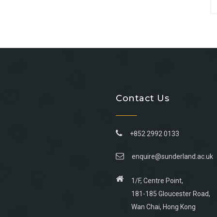
Contact Us
+852 2992 0133
enquire@sunderland.ac.uk
1/F, Centre Point,
181-185 Gloucester Road,
Wan Chai, Hong Kong