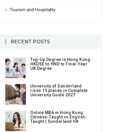
Tourism and Hospitality
RECENT POSTS
Top-Up Degree in Hong Kong:
HKDSE to HND to Final-Year
UK Degree
University of Sunderland
rises 15 places in Complete
University Guide 2027
Online MBA in Hong Kong:
Chinese-Taught vs English-
Taught | Sunderland HK