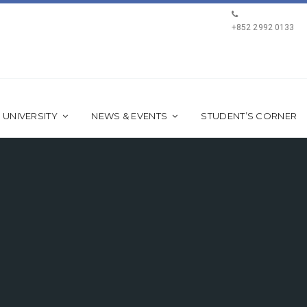
+852 2992 0133
 UNIVERSITY
NEWS & EVENTS
STUDENT’S CORNER