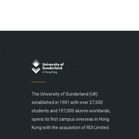
The University of Sunderland (UK)
established in 1901 with over 27,500
students and 197,000 alumni worldwide,
opens its first campus overseas in Hong
Kong with the acquisition of RDI Limited.