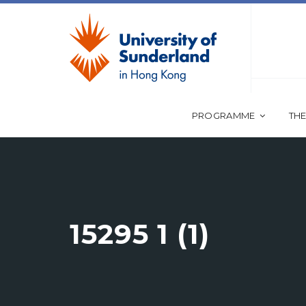
PROGRAMME
THE
15295 1 (1)