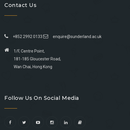
Contact Us
+852 2992 0133
enquire@sunderland.ac.uk
1/F, Centre Point,
181-185 Gloucester Road,
Wan Chai, Hong Kong
Go
Go
Go
Go
to
to
to
to
Follow Us On Social Media
facebook
youtube
linkedin
instagram