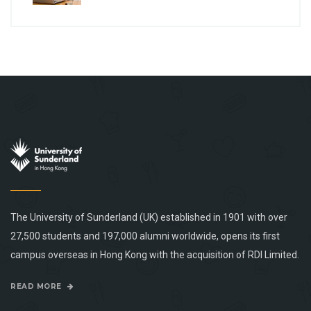
The University of Sunderland (UK) established in 1901 with over
27,500 students and 197,000 alumni worldwide, opens its first
campus overseas in Hong Kong with the acquisition of RDI Limited.
READ MORE