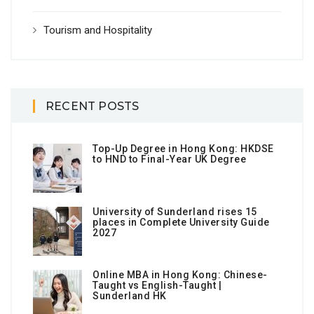
Tourism and Hospitality
RECENT POSTS
Top-Up Degree in Hong Kong: HKDSE
to HND to Final-Year UK Degree
University of Sunderland rises 15
places in Complete University Guide
2027
Online MBA in Hong Kong: Chinese-
Taught vs English-Taught |
Sunderland HK