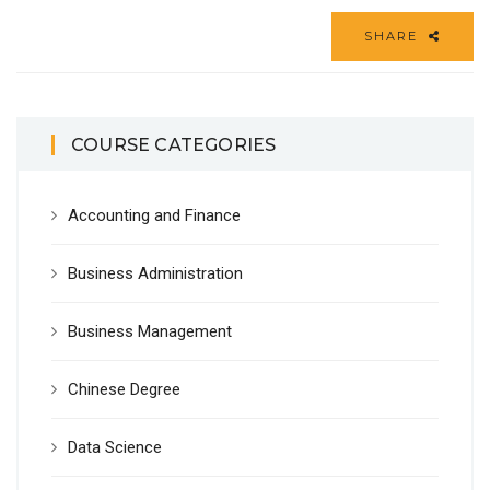
SHARE
COURSE CATEGORIES
Accounting and Finance
Business Administration
Business Management
Chinese Degree
Data Science