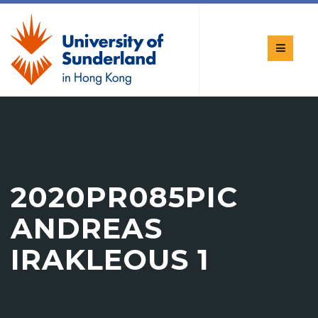
2020PR085PIC
ANDREAS
IRAKLEOUS 1