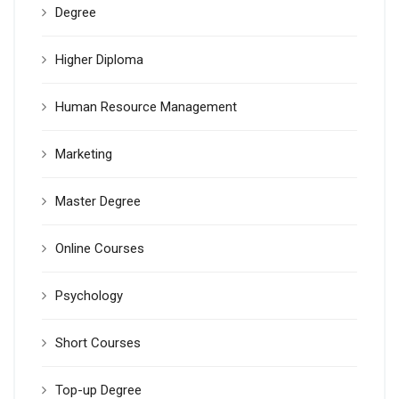
Degree
Higher Diploma
Human Resource Management
Marketing
Master Degree
Online Courses
Psychology
Short Courses
Top-up Degree