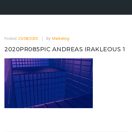
Posted:
25/08/2020
By:
Marketing
2020PR085PIC ANDREAS IRAKLEOUS 1