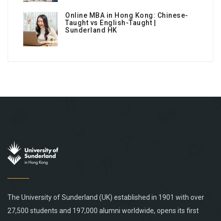
Online MBA in Hong Kong: Chinese-
Taught vs English-Taught |
Sunderland HK
The University of Sunderland (UK) established in 1901 with over
27,500 students and 197,000 alumni worldwide, opens its first