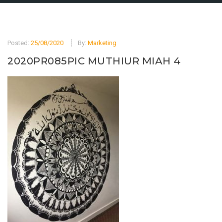
Posted:
25/08/2020
By:
Marketing
2020PR085PIC MUTHIUR MIAH 4