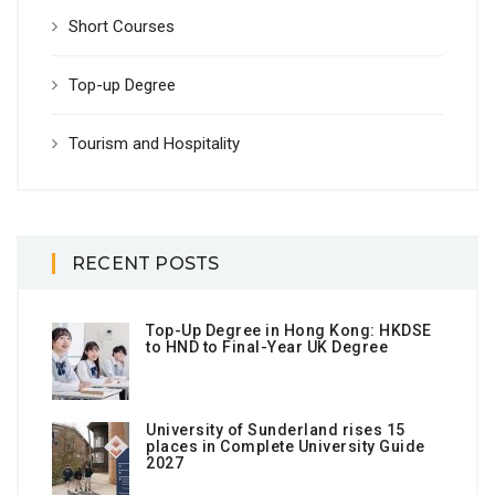
Short Courses
Top-up Degree
Tourism and Hospitality
RECENT POSTS
Top-Up Degree in Hong Kong: HKDSE
to HND to Final-Year UK Degree
University of Sunderland rises 15
places in Complete University Guide
2027