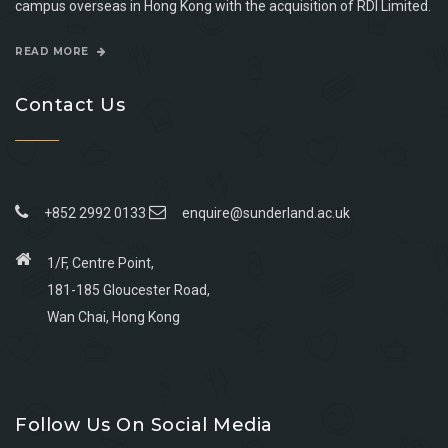
campus overseas in Hong Kong with the acquisition of RDI Limited.
READ MORE
Contact Us
+852 2992 0133
enquire@sunderland.ac.uk
1/F, Centre Point,
181-185 Gloucester Road,
Wan Chai, Hong Kong
Go
Go
Go
Go
to
to
to
to
Follow Us On Social Media
facebook
youtube
linkedin
instagram