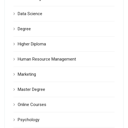
Data Science
Degree
Higher Diploma
Human Resource Management
Marketing
Master Degree
Online Courses
Psychology