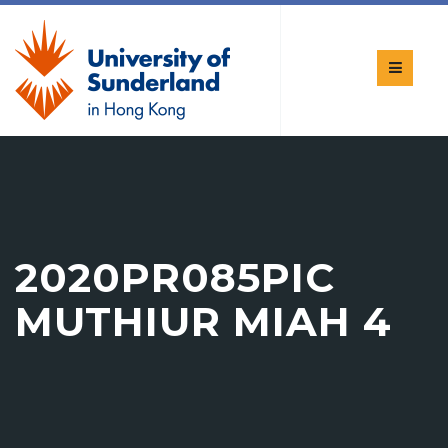
2020PR085PIC
MUTHIUR MIAH 4