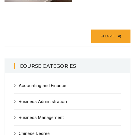
SHARE
COURSE CATEGORIES
Accounting and Finance
Business Administration
Business Management
Chinese Degree