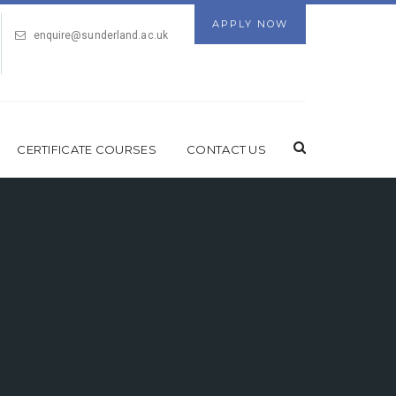
APPLY NOW
enquire@sunderland.ac.uk
CERTIFICATE COURSES
CONTACT US