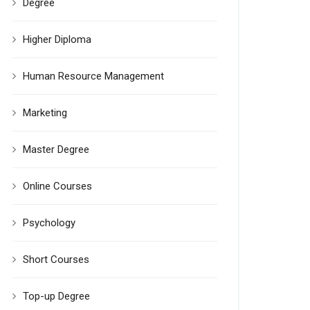
Degree
Higher Diploma
Human Resource Management
Marketing
Master Degree
Online Courses
Psychology
Short Courses
Top-up Degree