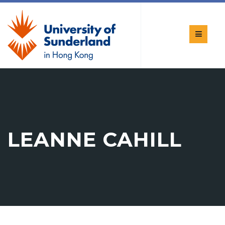
LEANNE CAHILL