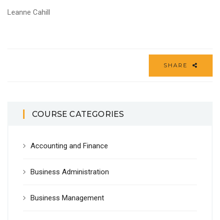
Leanne Cahill
SHARE
COURSE CATEGORIES
Accounting and Finance
Business Administration
Business Management