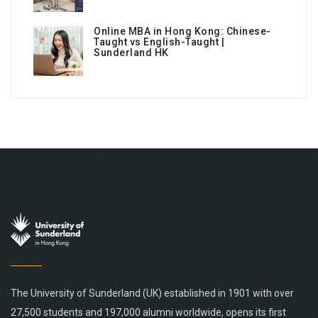
Online MBA in Hong Kong: Chinese-
Taught vs English-Taught |
Sunderland HK
The University of Sunderland (UK) established in 1901 with over
27,500 students and 197,000 alumni worldwide, opens its first