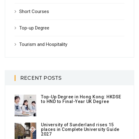
Short Courses
Top-up Degree
Tourism and Hospitality
RECENT POSTS
Top-Up Degree in Hong Kong: HKDSE
to HND to Final-Year UK Degree
University of Sunderland rises 15
places in Complete University Guide
2027