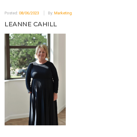
Posted:
08/06/2023
By:
Marketing
LEANNE CAHILL