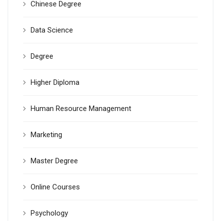
Chinese Degree
Data Science
Degree
Higher Diploma
Human Resource Management
Marketing
Master Degree
Online Courses
Psychology