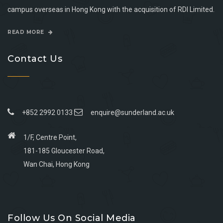
campus overseas in Hong Kong with the acquisition of RDI Limited.
READ MORE
Contact Us
+852 2992 0133
enquire@sunderland.ac.uk
1/F, Centre Point,
181-185 Gloucester Road,
Wan Chai, Hong Kong
Go
Go
Go
Go
to
to
to
to
Follow Us On Social Media
facebook
youtube
linkedin
instagram