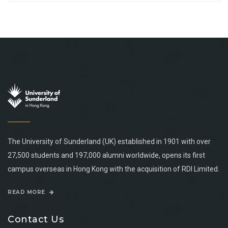
The University of Sunderland (UK) established in 1901 with over
27,500 students and 197,000 alumni worldwide, opens its first
campus overseas in Hong Kong with the acquisition of RDI Limited.
READ MORE
Contact Us