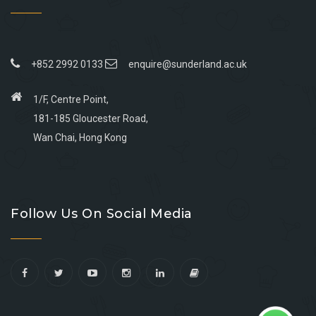
+852 2992 0133
enquire@sunderland.ac.uk
1/F, Centre Point,
181-185 Gloucester Road,
Wan Chai, Hong Kong
Go
Go
Go
Go
to
to
to
to
Follow Us On Social Media
facebook
youtube
linkedin
instagram