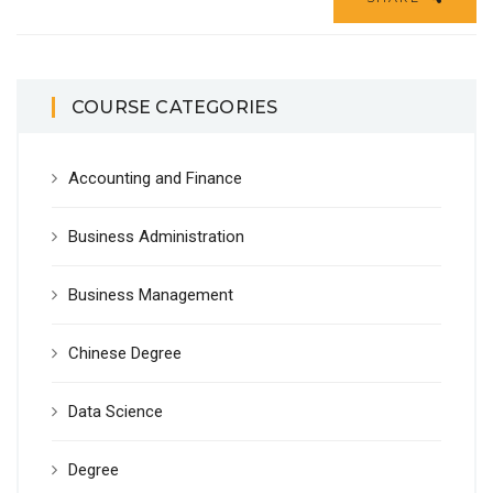
COURSE CATEGORIES
Accounting and Finance
Business Administration
Business Management
Chinese Degree
Data Science
Degree