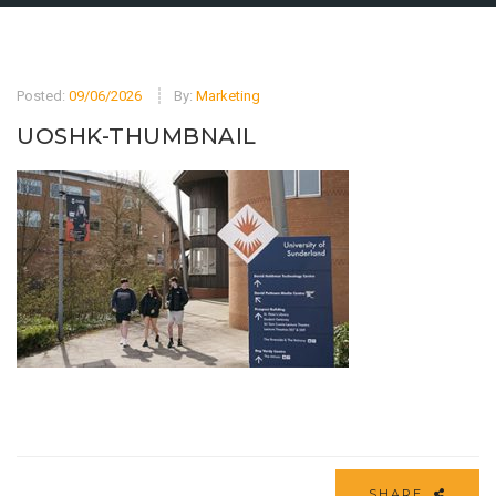
Posted:
09/06/2026
By:
Marketing
UOSHK-THUMBNAIL
SHARE