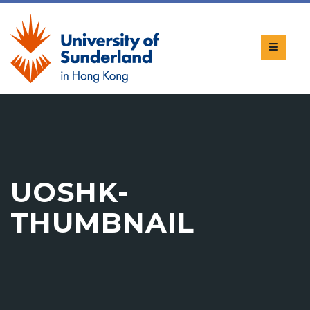
UOSHK-
THUMBNAIL