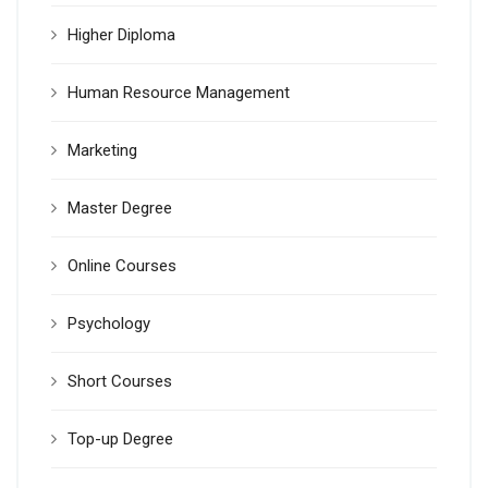
Higher Diploma
Human Resource Management
Marketing
Master Degree
Online Courses
Psychology
Short Courses
Top-up Degree