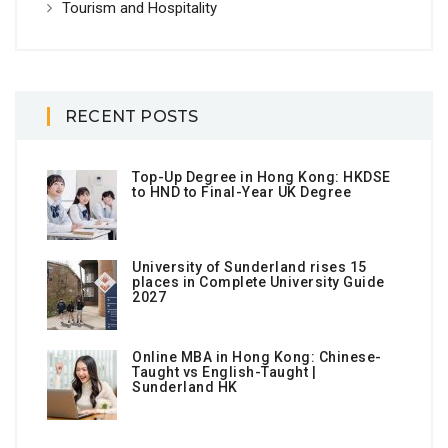
Tourism and Hospitality
RECENT POSTS
Top-Up Degree in Hong Kong: HKDSE
to HND to Final-Year UK Degree
University of Sunderland rises 15
places in Complete University Guide
2027
Online MBA in Hong Kong: Chinese-
Taught vs English-Taught |
Sunderland HK