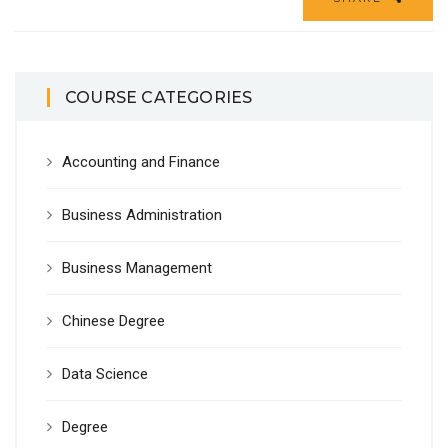
COURSE CATEGORIES
Accounting and Finance
Business Administration
Business Management
Chinese Degree
Data Science
Degree