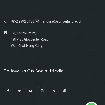
+852 2992 0133
enquire@sunderland.ac.uk
1/F, Centre Point,
181-185 Gloucester Road,
Wan Chai, Hong Kong
Go
Go
Go
Go
to
to
to
to
Follow Us On Social Media
facebook
youtube
linkedin
instagram