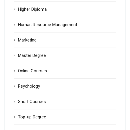
Higher Diploma
Human Resource Management
Marketing
Master Degree
Online Courses
Psychology
Short Courses
Top-up Degree