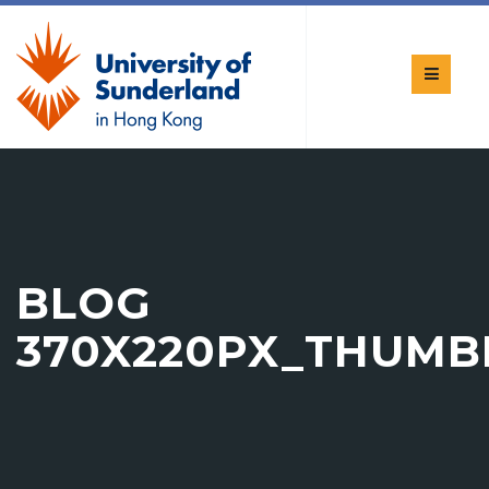
BLOG
370X220PX_THUMB