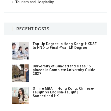
Tourism and Hospitality
RECENT POSTS
Top-Up Degree in Hong Kong: HKDSE
to HND to Final-Year UK Degree
University of Sunderland rises 15
places in Complete University Guide
2027
Online MBA in Hong Kong: Chinese-
Taught vs English-Taught |
Sunderland HK