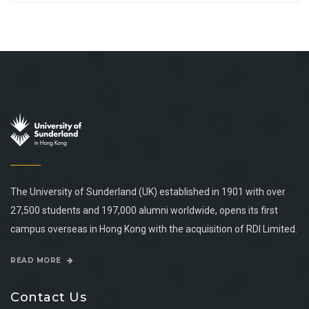
The University of Sunderland (UK) established in 1901 with over
27,500 students and 197,000 alumni worldwide, opens its first
campus overseas in Hong Kong with the acquisition of RDI Limited.
READ MORE
Contact Us