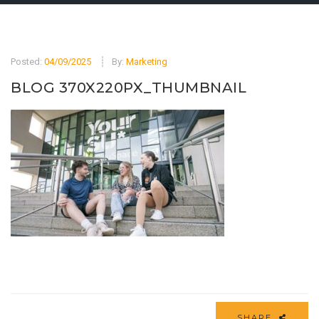
Posted:
04/09/2025
By:
Marketing
BLOG 370X220PX_THUMBNAIL
SHARE