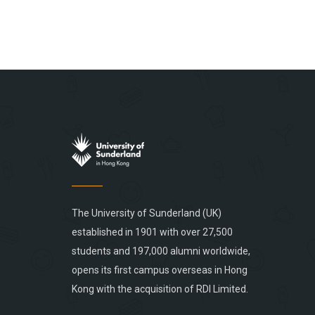
The University of Sunderland (UK)
established in 1901 with over 27,500
students and 197,000 alumni worldwide,
opens its first campus overseas in Hong
Kong with the acquisition of RDI Limited.