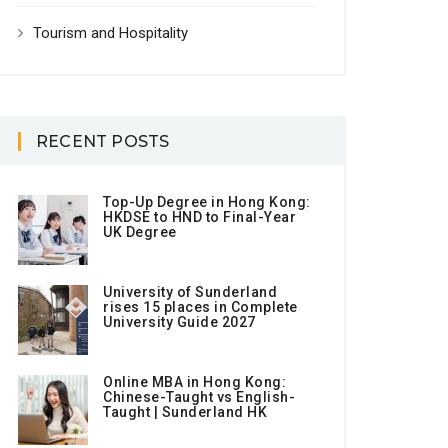
Tourism and Hospitality
RECENT POSTS
Top-Up Degree in Hong Kong:
HKDSE to HND to Final-Year
UK Degree
University of Sunderland
rises 15 places in Complete
University Guide 2027
Online MBA in Hong Kong:
Chinese-Taught vs English-
Taught | Sunderland HK