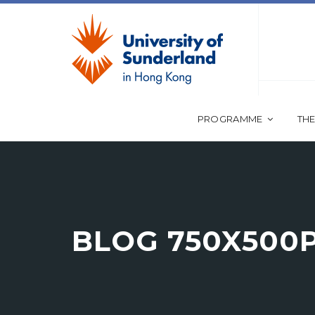
PROGRAMME
THE
BLOG 750X500