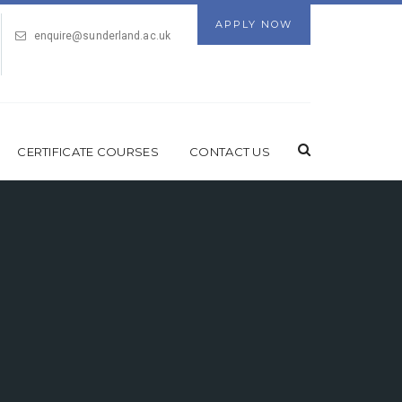
APPLY NOW
enquire@sunderland.ac.uk
CERTIFICATE COURSES
CONTACT US