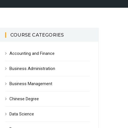
COURSE CATEGORIES
Accounting and Finance
Business Administration
Business Management
Chinese Degree
Data Science