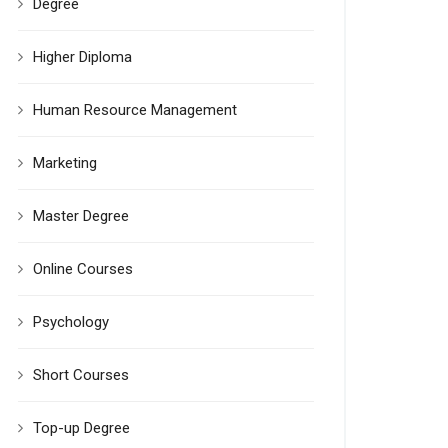
Degree
Higher Diploma
Human Resource Management
Marketing
Master Degree
Online Courses
Psychology
Short Courses
Top-up Degree