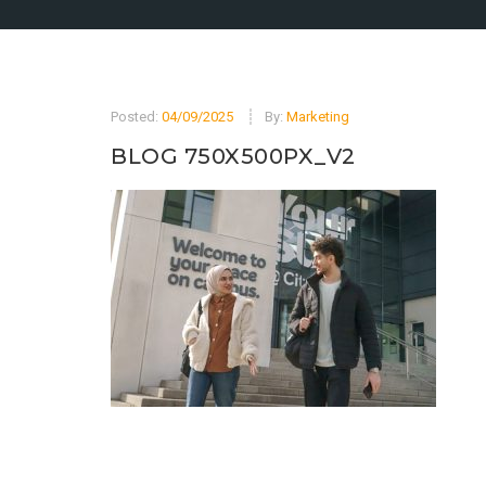
Posted:
04/09/2025
By:
Marketing
BLOG 750X500PX_V2