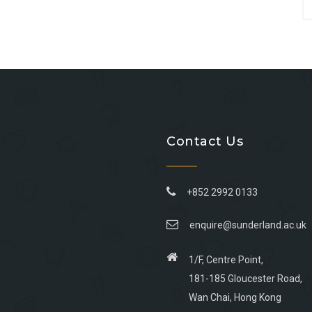
Contact Us
+852 2992 0133
enquire@sunderland.ac.uk
1/F, Centre Point,
181-185 Gloucester Road,
Wan Chai, Hong Kong