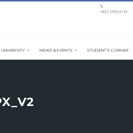
+852 2992 0133
 UNIVERSITY
NEWS & EVENTS
STUDENT’S CORNER
PX_V2