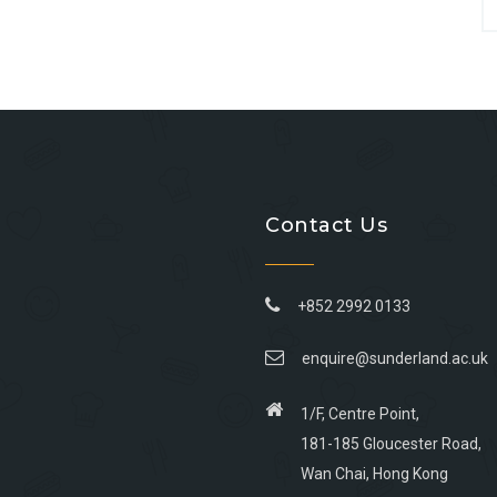
Contact Us
+852 2992 0133
enquire@sunderland.ac.uk
1/F, Centre Point,
181-185 Gloucester Road,
Wan Chai, Hong Kong