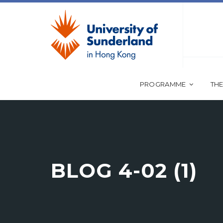
PROGRAMME
THE
BLOG 4-02 (1)