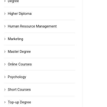
Degree
Higher Diploma
Human Resource Management
Marketing
Master Degree
Online Courses
Psychology
Short Courses
Top-up Degree