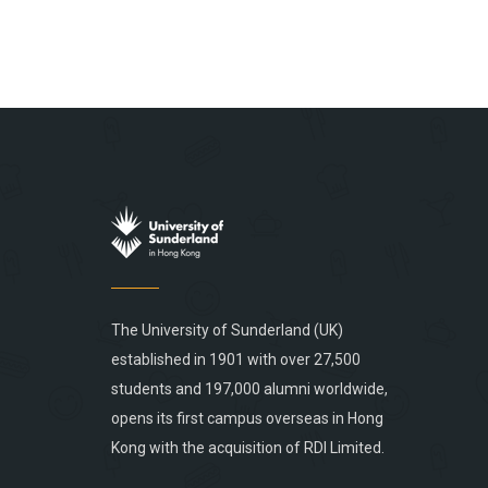
The University of Sunderland (UK)
established in 1901 with over 27,500
students and 197,000 alumni worldwide,
opens its first campus overseas in Hong
Kong with the acquisition of RDI Limited.