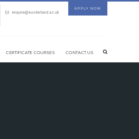
APPLY NOW
enquire@sunderland.ac.uk
CERTIFICATE COURSES
CONTACT US