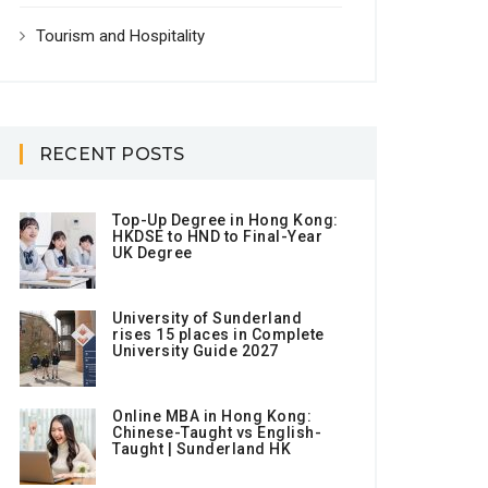
Tourism and Hospitality
RECENT POSTS
Top-Up Degree in Hong Kong:
HKDSE to HND to Final-Year
UK Degree
University of Sunderland
rises 15 places in Complete
University Guide 2027
Online MBA in Hong Kong:
Chinese-Taught vs English-
Taught | Sunderland HK