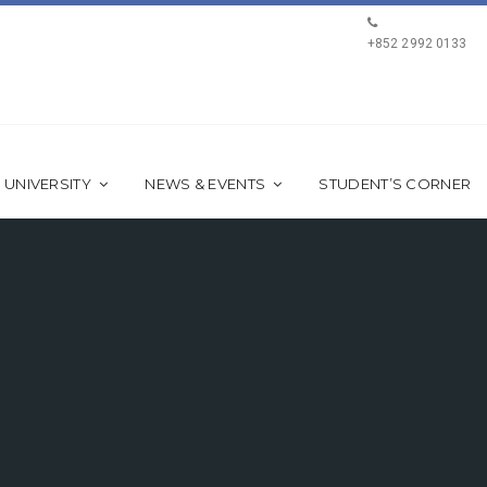
+852 2992 0133
 UNIVERSITY
NEWS & EVENTS
STUDENT’S CORNER