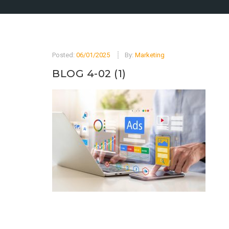
Posted:
06/01/2025
By:
Marketing
BLOG 4-02 (1)