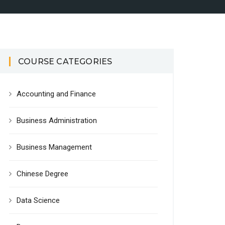
COURSE CATEGORIES
Accounting and Finance
Business Administration
Business Management
Chinese Degree
Data Science