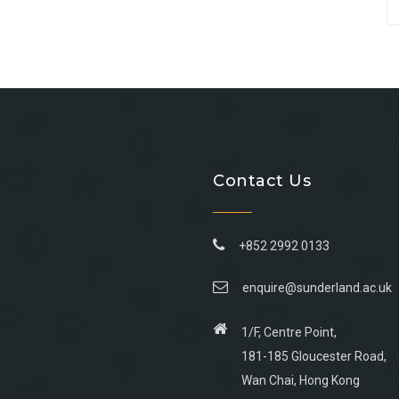
Contact Us
+852 2992 0133
enquire@sunderland.ac.uk
1/F, Centre Point,
181-185 Gloucester Road,
Wan Chai, Hong Kong