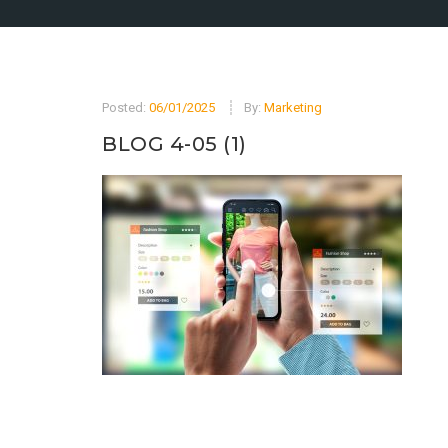
Posted:
06/01/2025
By:
Marketing
BLOG 4-05 (1)