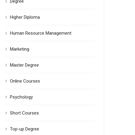
Degree
Higher Diploma
Human Resource Management
Marketing
Master Degree
Online Courses
Psychology
Short Courses
Top-up Degree