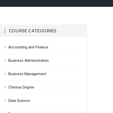
COURSE CATEGORIES
Accounting and Finance
Business Administration
Business Management
Chinese Degree
Data Science