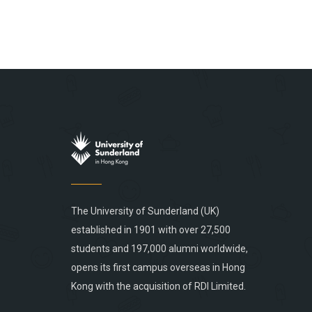
The University of Sunderland (UK)
established in 1901 with over 27,500
students and 197,000 alumni worldwide,
opens its first campus overseas in Hong
Kong with the acquisition of RDI Limited.