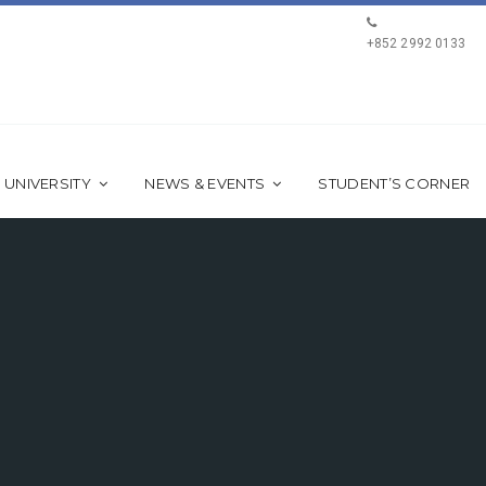
+852 2992 0133
 UNIVERSITY
NEWS & EVENTS
STUDENT’S CORNER